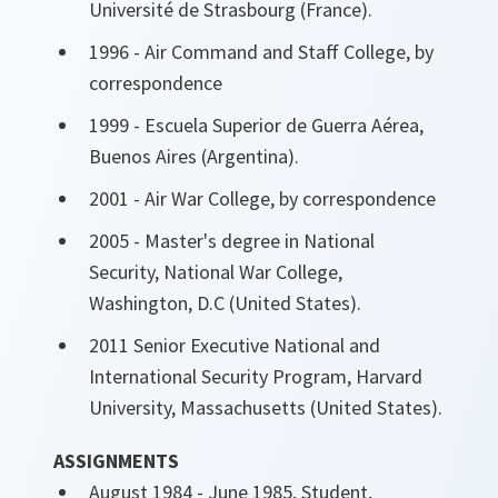
Université de Strasbourg (France).
1996 - Air Command and Staff College, by
correspondence
1999 - Escuela Superior de Guerra Aérea,
Buenos Aires (Argentina).
2001 - Air War College, by correspondence
2005 - Master's degree in National
Security, National War College,
Washington, D.C (United States).
2011 Senior Executive National and
International Security Program, Harvard
University, Massachusetts (United States).
ASSIGNMENTS
August 1984 - June 1985, Student,