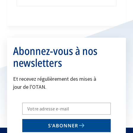
Abonnez-vous à nos
newsletters
Et recevez régulièrement des mises à
jour de l'OTAN.
Write
your
email
S'ABONNER
to