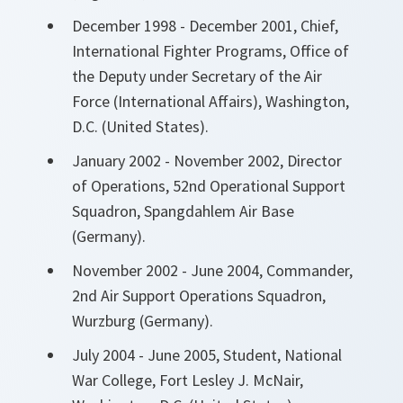
December 1998 - December 2001, Chief,
International Fighter Programs, Office of
the Deputy under Secretary of the Air
Force (International Affairs), Washington,
D.C. (United States).
January 2002 - November 2002, Director
of Operations, 52nd Operational Support
Squadron, Spangdahlem Air Base
(Germany).
November 2002 - June 2004, Commander,
2nd Air Support Operations Squadron,
Wurzburg (Germany).
July 2004 - June 2005, Student, National
War College, Fort Lesley J. McNair,