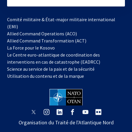
subscribe
Comité militaire & État-major militaire international
(EMI)
s’ouvre
Allied Command Operations (ACO)
dans
Allied Command Transformation (ACT)
s’ouvre
un
La Force pour le Kosovo
dans
nouvel
Le Centre euro-atlantique de coordination des
un
onglet
interventions en cas de catastrophe (EADRCC)
nouvel
Science au service de la paix et de la sécurité
onglet
Utilisation du contenu et de la marque
s’ouvre
s’ouvre
s’ouvre
s’ouvre
s’ouvre
s’ouvre
dans
dans
dans
dans
dans
dans
Organisation du Traité de l'Atlantique Nord
un
un
un
un
un
un
nouvel
nouvel
nouvel
nouvel
nouvel
nouvel