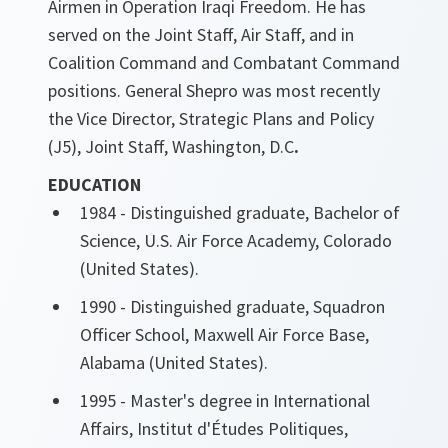
Airmen in Operation Iraqi Freedom. He has
served on the Joint Staff, Air Staff, and in
Coalition Command and Combatant Command
positions. General Shepro was most recently
the Vice Director, Strategic Plans and Policy
(J5), Joint Staff, Washington, D.C
.
EDUCATION
1984 - Distinguished graduate, Bachelor of
Science, U.S. Air Force Academy, Colorado
(United States).
1990 - Distinguished graduate, Squadron
Officer School, Maxwell Air Force Base,
Alabama (United States).
1995 - Master's degree in International
Affairs, Institut d'Études Politiques,