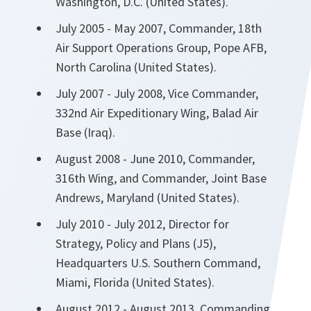
Washington, D.C. (United States).
July 2005 - May 2007, Commander, 18th
Air Support Operations Group, Pope AFB,
North Carolina (United States).
July 2007 - July 2008, Vice Commander,
332nd Air Expeditionary Wing, Balad Air
Base (Iraq).
August 2008 - June 2010, Commander,
316th Wing, and Commander, Joint Base
Andrews, Maryland (United States).
July 2010 - July 2012, Director for
Strategy, Policy and Plans (J5),
Headquarters U.S. Southern Command,
Miami, Florida (United States).
August 2012 - August 2013, Commanding