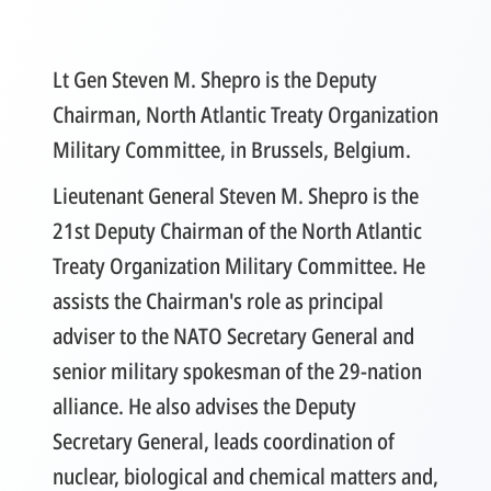
Lt Gen Steven M. Shepro is the Deputy
Chairman, North Atlantic Treaty Organization
Military Committee, in Brussels, Belgium.
Lieutenant General Steven M. Shepro is the
21st Deputy Chairman of the North Atlantic
Treaty Organization Military Committee. He
assists the Chairman's role as principal
adviser to the NATO Secretary General and
senior military spokesman of the 29-nation
alliance. He also advises the Deputy
Secretary General, leads coordination of
nuclear, biological and chemical matters and,