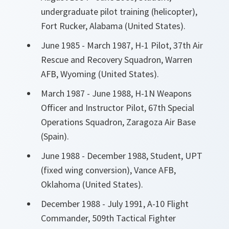
undergraduate pilot training (helicopter),
Fort Rucker, Alabama (United States).
June 1985 - March 1987, H-1 Pilot, 37th Air
Rescue and Recovery Squadron, Warren
AFB, Wyoming (United States).
March 1987 - June 1988, H-1N Weapons
Officer and Instructor Pilot, 67th Special
Operations Squadron, Zaragoza Air Base
(Spain).
June 1988 - December 1988, Student, UPT
(fixed wing conversion), Vance AFB,
Oklahoma (United States).
December 1988 - July 1991, A-10 Flight
Commander, 509th Tactical Fighter