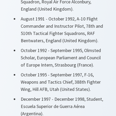
Squadron, Royal Air Force Alconbury,
England (United Kingdom).
August 1991 - October 1992, A-10 Flight
Commander and Instructor Pilot, 78th and
510th Tactical Fighter Squadrons, RAF
Bentwaters, England (United Kingdom).
October 1992 - September 1995, Olmsted
Scholar, European Parliament and Council
of Europe Intern, Strasbourg (France).
October 1995 - September 1997, F-16,
Weapons and Tactics Chief, 388th Fighter
Wing, Hill AFB, Utah (United States).
December 1997 - December 1998, Student,
Escuela Superior de Guerra Aérea
(Argentina).