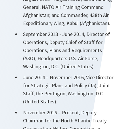
General, NATO Air Training Command
Afghanistan; and Commander, 438th Air
Expeditionary Wing, Kabul (Afghanistan).
September 2013 - June 2014, Director of
Operations, Deputy Chief of Staff for
Operations, Plans and Requirements
(A3O), Headquarters U.S. Air Force,
Washington, D.C. (United States).
June 2014 – November 2016, Vice Director
for Strategic Plans and Policy (J5), Joint
Staff, the Pentagon, Washington, D.C.
(United States).
November 2016 – Present, Deputy
Chairman for the North Atlantic Treaty
Organization Military Committee, in