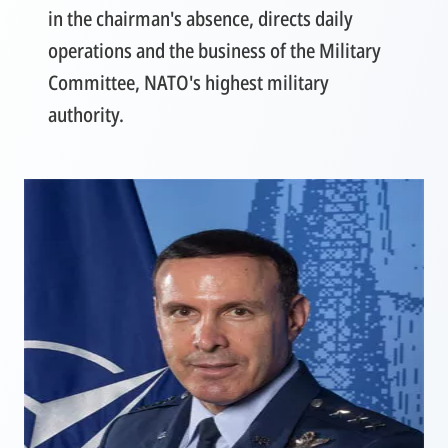
in the chairman's absence, directs daily
operations and the business of the Military
Committee, NATO's highest military
authority.