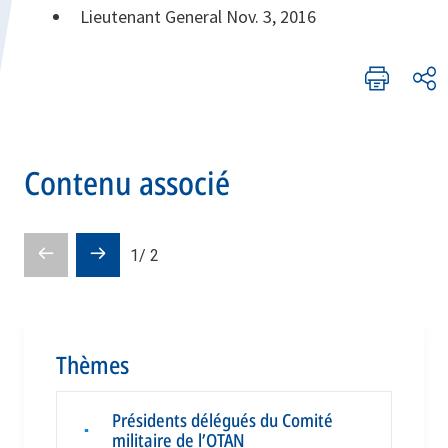
Lieutenant General Nov. 3, 2016
Contenu associé
Pré-
Diapositive
1
/
2
diapositive
suivante
Thèmes
Présidents délégués du Comité
▪
militaire de l’OTAN