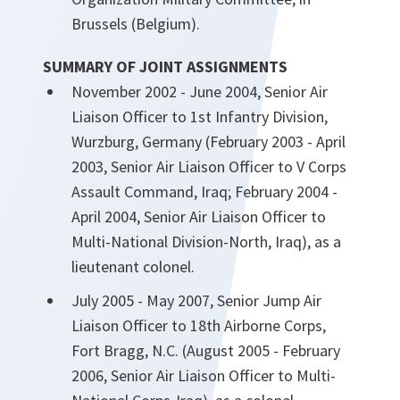
Brussels (Belgium).
SUMMARY OF JOINT ASSIGNMENTS
November 2002 - June 2004, Senior Air
Liaison Officer to 1st Infantry Division,
Wurzburg, Germany (February 2003 - April
2003, Senior Air Liaison Officer to V Corps
Assault Command, Iraq; February 2004 -
April 2004, Senior Air Liaison Officer to
Multi-National Division-North, Iraq), as a
lieutenant colonel.
July 2005 - May 2007, Senior Jump Air
Liaison Officer to 18th Airborne Corps,
Fort Bragg, N.C. (August 2005 - February
2006, Senior Air Liaison Officer to Multi-