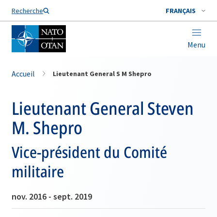
Nom de famille*
Recherche
FRANÇAIS
Menu
Accueil
Lieutenant General S M Shepro
Lieutenant General Steven
M. Shepro
Vice-président du Comité
militaire
nov. 2016 - sept. 2019