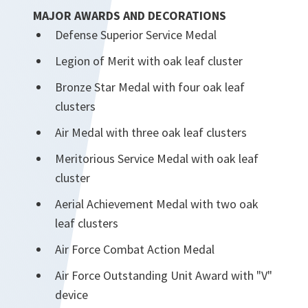
MAJOR AWARDS AND DECORATIONS
Defense Superior Service Medal
Legion of Merit with oak leaf cluster
Bronze Star Medal with four oak leaf
clusters
Air Medal with three oak leaf clusters
Meritorious Service Medal with oak leaf
cluster
Aerial Achievement Medal with two oak
leaf clusters
Air Force Combat Action Medal
Air Force Outstanding Unit Award with "V"
device