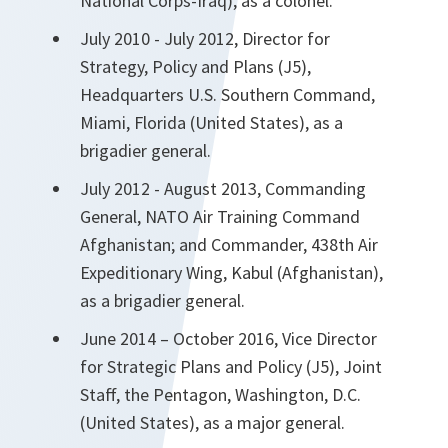
National Corps-Iraq), as a colonel.
July 2010 - July 2012, Director for
Strategy, Policy and Plans (J5),
Headquarters U.S. Southern Command,
Miami, Florida (United States), as a
brigadier general.
July 2012 - August 2013, Commanding
General, NATO Air Training Command
Afghanistan; and Commander, 438th Air
Expeditionary Wing, Kabul (Afghanistan),
as a brigadier general.
June 2014 – October 2016, Vice Director
for Strategic Plans and Policy (J5), Joint
Staff, the Pentagon, Washington, D.C.
(United States), as a major general.