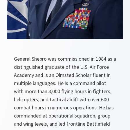
General Shepro was commissioned in 1984 as a
distinguished graduate of the U.S. Air Force
Academy and is an Olmsted Scholar fluent in
multiple languages. He is a command pilot
with more than 3,000 flying hours in fighters,
helicopters, and tactical airlift with over 600
combat hours in numerous operations. He has
commanded at operational squadron, group
and wing levels, and led frontline Battlefield