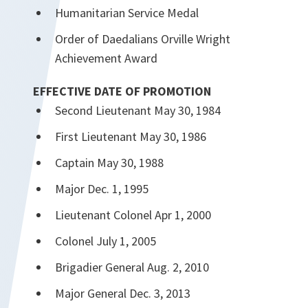
Humanitarian Service Medal
Order of Daedalians Orville Wright
Achievement Award
EFFECTIVE DATE OF PROMOTION
Second Lieutenant May 30, 1984
First Lieutenant May 30, 1986
Captain May 30, 1988
Major Dec. 1, 1995
Lieutenant Colonel Apr 1, 2000
Colonel July 1, 2005
Brigadier General Aug. 2, 2010
Major General Dec. 3, 2013