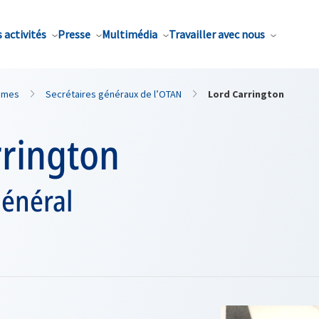
 activités
Presse
Multimédia
Travailler avec nous
mmes
Secrétaires généraux de l’OTAN
Lord Carrington
rrington
général