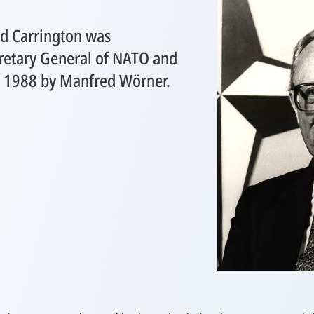
rd Carrington was
retary General of NATO and
y 1988 by Manfred Wörner.