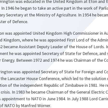
arrington was educated in the United Kingdom at Eton and th
 In 1946 he began to take an active part in the work of Parl
ry Secretary at the Ministry of Agriculture. In 1954 he bec
ster of Defence.
ton was appointed United Kingdom High Commissioner in Aus
ed Kingdom, where he was appointed First Lord of the Admira
962 became Assistant Deputy Leader of the House of Lords. I
ent he was appointed Secretary of State for Defence, and
or Energy. Between 1972 and 1974 he was Chairman of the Co
rington was appointed Secretary of State for Foreign and 
the Lancaster House Conference, which led to the solution
tion of the independent Republic of Zimbabwe in 1981. He re
 crisis. In 1983 he became Chairman of the General Electric
his appointment to NATO in June 1984. In July 1988 Lord Car
 of NATO by Manfred Wörner.