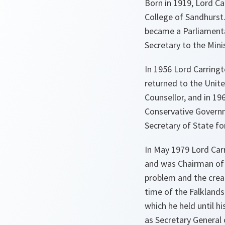
Born in 1919, Lord C
College of Sandhurst.
became a Parliamenta
Secretary to the Mini
In 1956 Lord Carring
returned to the Unit
Counsellor, and in 1
Conservative Governm
Secretary of State f
In May 1979 Lord Car
and was Chairman of 
problem and the crea
time of the Falklands
which he held until 
as Secretary General