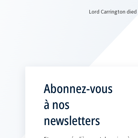
Lord Carrington died 
Abonnez-vous
à nos
newsletters