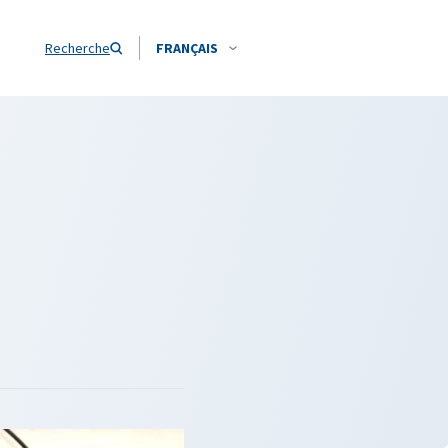
Recherche
FRANÇAIS