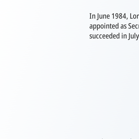
In June 1984, Lo
appointed as Sec
succeeded in Jul