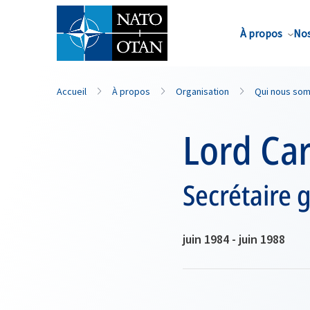
Nom de famille*
À propos
Nos
Accueil
À propos
Organisation
Qui nous so
Lord Ca
Secrétaire 
juin 1984 - juin 1988