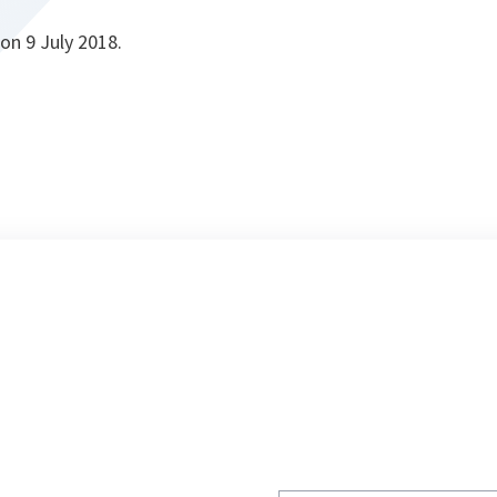
on 9 July 2018.