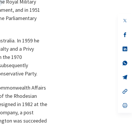
e Royal Military
iament, and in 1951
ame Parliamentary
s’
da
tralia. In 1959 he
un
no
s’
lty and a Privy
on
da
n the 1970
un
no
s’
 subsequently
on
da
un
nservative Party.
no
s’
on
da
un
Commonwealth Affairs
no
s’
on
da
 of the Rhodesian
un
signed in 1982 at the
no
s’
on
da
 Company, a post
un
no
rington was succeeded
on