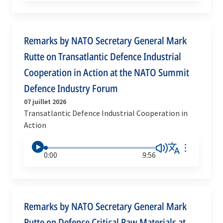
Remarks by NATO Secretary General Mark
Rutte on Transatlantic Defence Industrial
Cooperation in Action at the NATO Summit
Defence Industry Forum
07 juillet 2026
Transatlantic Defence Industrial Cooperation in
Action
0:00
9:56
Remarks by NATO Secretary General Mark
Rutte on Defence Critical Raw Materials at