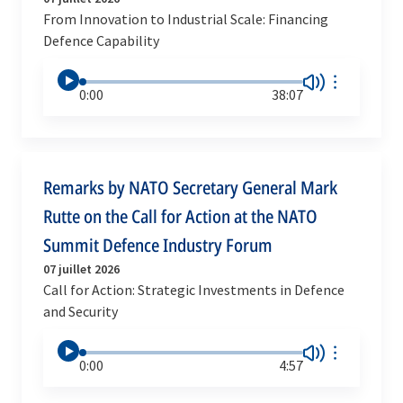
From Innovation to Industrial Scale: Financing
Defence Capability
0:00
38:07
Remarks by NATO Secretary General Mark
Rutte on the Call for Action at the NATO
Summit Defence Industry Forum
07 juillet 2026
Call for Action: Strategic Investments in Defence
and Security
0:00
4:57