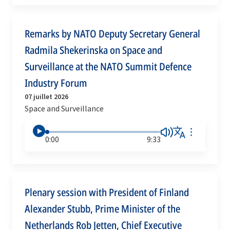
Remarks by NATO Deputy Secretary General
Radmila Shekerinska on Space and
Surveillance at the NATO Summit Defence
Industry Forum
07 juillet 2026
Space and Surveillance
0:00
9:33
Plenary session with President of Finland
Alexander Stubb, Prime Minister of the
Netherlands Rob Jetten, Chief Executive