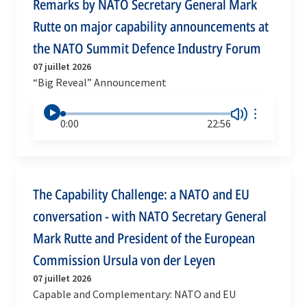
Remarks by NATO Secretary General Mark
Rutte on major capability announcements at
the NATO Summit Defence Industry Forum
07 juillet 2026
“Big Reveal” Announcement
0:00
22:56
The Capability Challenge: a NATO and EU
conversation - with NATO Secretary General
Mark Rutte and President of the European
Commission Ursula von der Leyen
07 juillet 2026
Capable and Complementary: NATO and EU