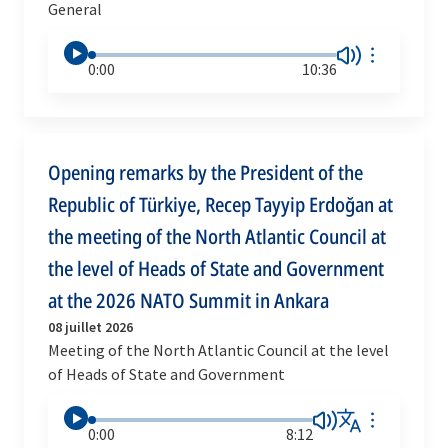
General
0:00
10:36
Opening remarks by the President of the
Republic of Türkiye, Recep Tayyip Erdoğan at
the meeting of the North Atlantic Council at
the level of Heads of State and Government
at the 2026 NATO Summit in Ankara
08 juillet 2026
Meeting of the North Atlantic Council at the level
of Heads of State and Government
0:00
8:12