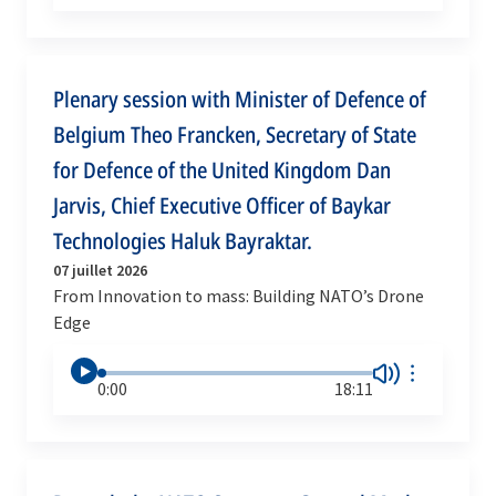
Plenary session with Minister of Defence of
Belgium Theo Francken, Secretary of State
for Defence of the United Kingdom Dan
Jarvis, Chief Executive Officer of Baykar
Technologies Haluk Bayraktar.
07 juillet 2026
From Innovation to mass: Building NATO’s Drone
Edge
0:00
18:11