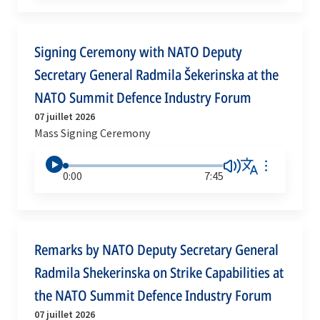
Signing Ceremony with NATO Deputy
Secretary General Radmila Šekerinska at the
NATO Summit Defence Industry Forum
07 juillet 2026
Mass Signing Ceremony
0:00
7:45
Remarks by NATO Deputy Secretary General
Radmila Shekerinska on Strike Capabilities at
the NATO Summit Defence Industry Forum
07 juillet 2026