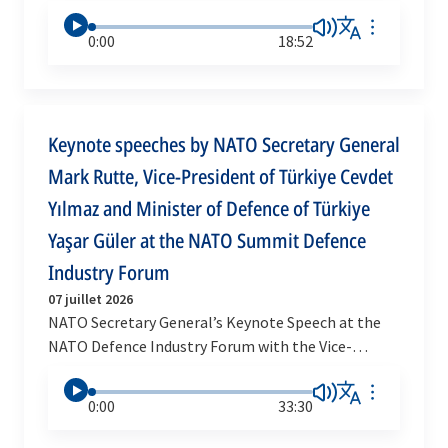
0:00
18:52
Keynote speeches by NATO Secretary General
Mark Rutte, Vice-President of Türkiye Cevdet
Yılmaz and Minister of Defence of Türkiye
Yaşar Güler at the NATO Summit Defence
Industry Forum
07 juillet 2026
NATO Secretary General’s Keynote Speech at the
NATO Defence Industry Forum with the Vice-
President and the Minister of Defence of Türkiye
0:00
33:30