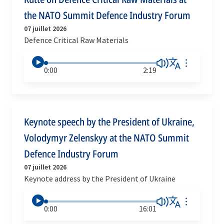
the NATO Summit Defence Industry Forum
07 juillet 2026
Defence Critical Raw Materials
0:00
2:19
Keynote speech by the President of Ukraine,
Volodymyr Zelenskyy at the NATO Summit
Defence Industry Forum
07 juillet 2026
Keynote address by the President of Ukraine
0:00
16:01