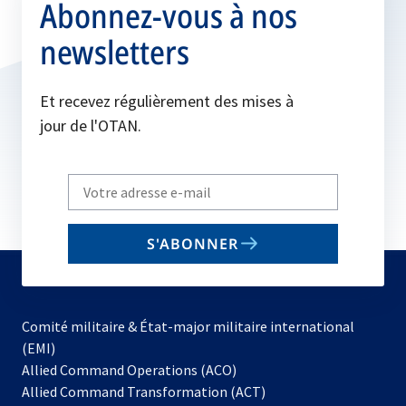
Abonnez-vous à nos
newsletters
Et recevez régulièrement des mises à
jour de l'OTAN.
Write
your
email
S'ABONNER
to
subscribe
Comité militaire & État-major militaire international
(EMI)
Allied Command Operations (ACO)
Allied Command Transformation (ACT)