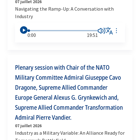
07 juillet 2026
Navigating the Ramp-Up: A Conversation with
Industry
0:00
19:51
Plenary session with Chair of the NATO
Military Committee Admiral Giuseppe Cavo
Dragone, Supreme Allied Commander
Europe General Alexus G. Grynkewich and,
Supreme Allied Commander Transformation
Admiral Pierre Vandier.
07 juillet 2026
Industry as a Military Variable: An Alliance Ready for