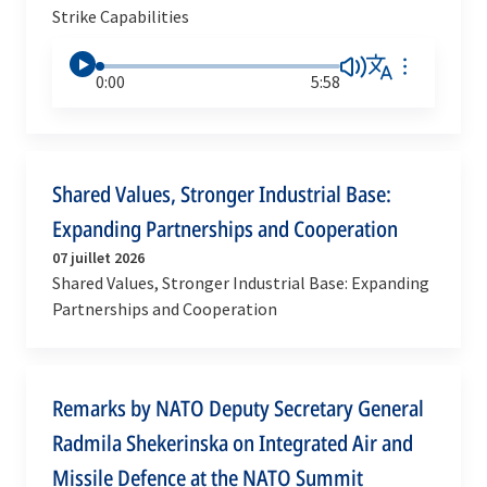
Strike Capabilities
0:00
5:58
Shared Values, Stronger Industrial Base:
Expanding Partnerships and Cooperation
07 juillet 2026
Shared Values, Stronger Industrial Base: Expanding
Partnerships and Cooperation
Remarks by NATO Deputy Secretary General
Radmila Shekerinska on Integrated Air and
Missile Defence at the NATO Summit