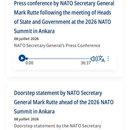
Press conference by NATO Secretary General
Mark Rutte following the meeting of Heads
of State and Government at the 2026 NATO
Summit in Ankara
08 juillet 2026
NATO Secretary General’s Press Conference
0:00
36:37
Doorstep statement by NATO Secretary
General Mark Rutte ahead of the 2026 NATO
Summit in Ankara
08 juillet 2026
Doorstep statement by the NATO Secretary