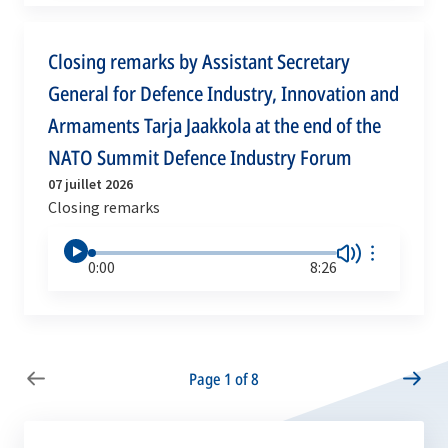
Closing remarks by Assistant Secretary
General for Defence Industry, Innovation and
Armaments Tarja Jaakkola at the end of the
NATO Summit Defence Industry Forum
07 juillet 2026
Closing remarks
0:00
8:26
Page 1 of 8