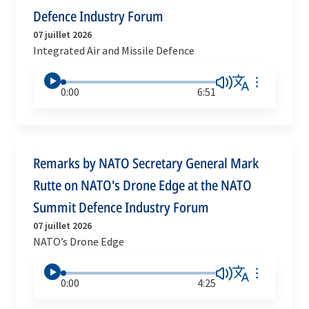
Defence Industry Forum
07 juillet 2026
Integrated Air and Missile Defence
0:00
6:51
Remarks by NATO Secretary General Mark
Rutte on NATO's Drone Edge at the NATO
Summit Defence Industry Forum
07 juillet 2026
NATO’s Drone Edge
0:00
4:25