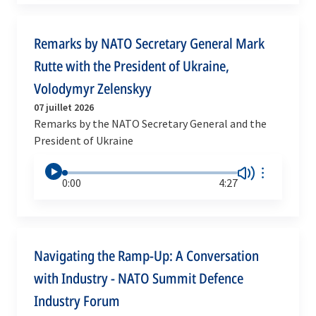
Remarks by NATO Secretary General Mark
Rutte with the President of Ukraine,
Volodymyr Zelenskyy
07 juillet 2026
Remarks by the NATO Secretary General and the
President of Ukraine
0:00
4:27
Navigating the Ramp-Up: A Conversation
with Industry - NATO Summit Defence
Industry Forum