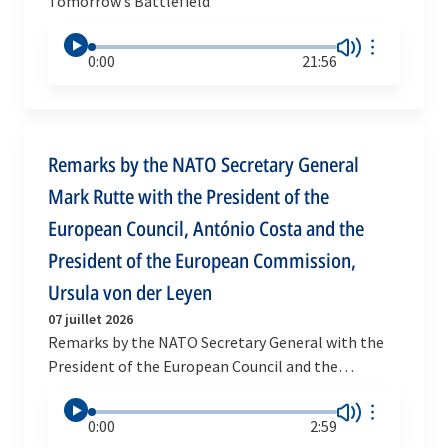
Tomorrow’s Battlefield
0:00
21:56
Remarks by the NATO Secretary General
Mark Rutte with the President of the
European Council, António Costa and the
President of the European Commission,
Ursula von der Leyen
07 juillet 2026
Remarks by the NATO Secretary General with the
President of the European Council and the
President of the European Commission
0:00
2:59