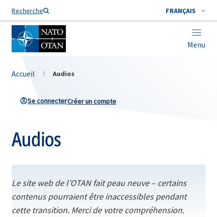
Nom de famille*
Recherche
FRANÇAIS
Menu
Accueil
Audios
Se connecter
Créer un compte
Audios
Le site web de l’OTAN fait peau neuve – certains
contenus pourraient être inaccessibles pendant
cette transition. Merci de votre compréhension.