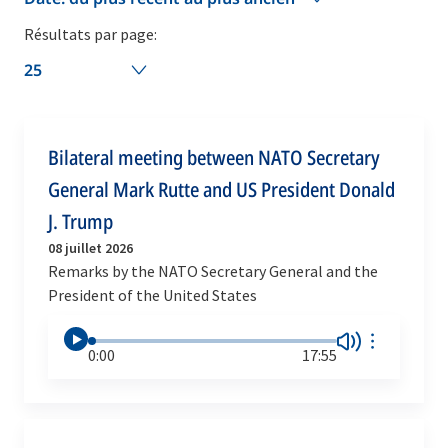
Résultats par page:
25
Bilateral meeting between NATO Secretary
General Mark Rutte and US President Donald
J. Trump
08 juillet 2026
Remarks by the NATO Secretary General and the
President of the United States
0:00
17:55