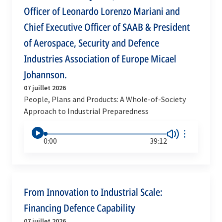
Officer of Leonardo Lorenzo Mariani and
Chief Executive Officer of SAAB & President
of Aerospace, Security and Defence
Industries Association of Europe Micael
Johannson.
07 juillet 2026
People, Plans and Products: A Whole-of-Society
Approach to Industrial Preparedness
0:00
39:12
From Innovation to Industrial Scale:
Financing Defence Capability
07 juillet 2026