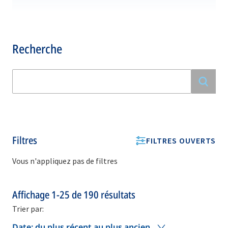
Recherche
Filtres
FILTRES OUVERTS
Vous n'appliquez pas de filtres
Affichage
1-25
de
190
résultats
Trier par:
Date: du plus récent au plus ancien