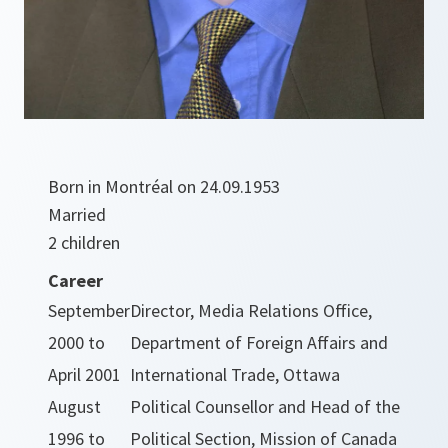
Born in Montréal on 24.09.1953
Married
2 children
Career
September
Director, Media Relations Office,
2000 to
Department of Foreign Affairs and
April 2001
International Trade, Ottawa
August
Political Counsellor and Head of the
1996 to
Political Section, Mission of Canada