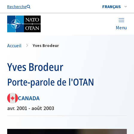
Nom de famille*
Recherche
FRANÇAIS
Menu
Accueil
Yves Brodeur
Yves Brodeur
Porte-parole de l'OTAN
CANADA
avr. 2001 - août 2003