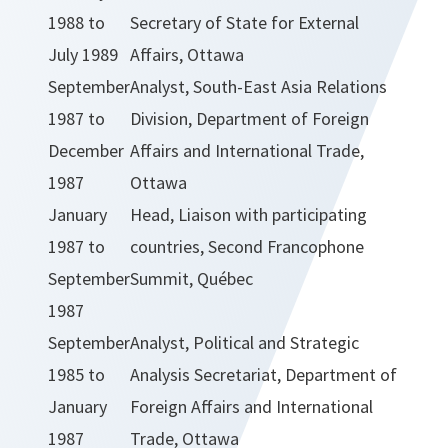
1988 to
Secretary of State for External
July 1989
Affairs, Ottawa
September
Analyst, South-East Asia Relations
1987 to
Division, Department of Foreign
December
Affairs and International Trade,
1987
Ottawa
January
Head, Liaison with participating
1987 to
countries, Second Francophone
September
Summit, Québec
1987
September
Analyst, Political and Strategic
1985 to
Analysis Secretariat, Department of
January
Foreign Affairs and International
1987
Trade, Ottawa