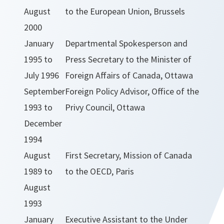
August
to the European Union, Brussels
2000
January
Departmental Spokesperson and
1995 to
Press Secretary to the Minister of
July 1996
Foreign Affairs of Canada, Ottawa
September
Foreign Policy Advisor, Office of the
1993 to
Privy Council, Ottawa
December
1994
August
First Secretary, Mission of Canada
1989 to
to the OECD, Paris
August
1993
January
Executive Assistant to the Under