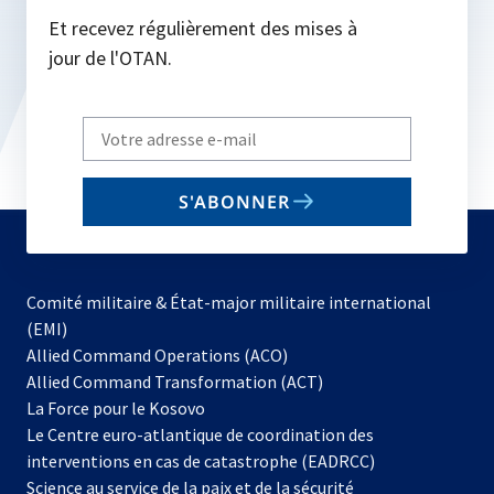
Et recevez régulièrement des mises à
jour de l'OTAN.
Write
your
email
S'ABONNER
to
subscribe
Comité militaire & État-major militaire international
(EMI)
s’ouvre
Allied Command Operations (ACO)
dans
Allied Command Transformation (ACT)
s’ouvre
un
La Force pour le Kosovo
dans
nouvel
Le Centre euro-atlantique de coordination des
un
onglet
interventions en cas de catastrophe (EADRCC)
nouvel
Science au service de la paix et de la sécurité