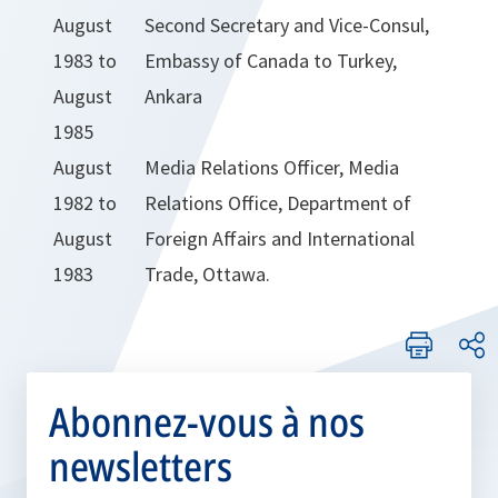
August
Second Secretary and Vice-Consul,
1983 to
Embassy of Canada to Turkey,
August
Ankara
1985
August
Media Relations Officer, Media
1982 to
Relations Office, Department of
August
Foreign Affairs and International
1983
Trade, Ottawa.
Abonnez-vous à nos
newsletters