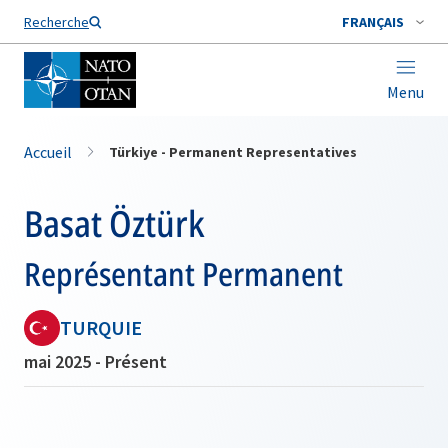
Nom de famille*
Recherche
FRANÇAIS
Menu
Accueil
Türkiye - Permanent Representatives
Basat Öztürk
Représentant Permanent
TURQUIE
mai 2025 - Présent