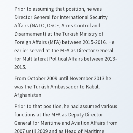
Prior to assuming that position, he was
Director General for International Security
Affairs (NATO, OSCE, Arms Control and
Disarmament) at the Turkish Ministry of
Foreign Affairs (MFA) between 2015-2016. He
earlier served at the MFA as Director General
for Multilateral Political Affairs between 2013-
2015.
From October 2009 until November 2013 he
was the Turkish Ambassador to Kabul,
Afghanistan .
Prior to that position, he had assumed various
functions at the MFA as Deputy Director
General for Maritime and Aviation Affairs from
2007 until 2009 and as Head of Maritime