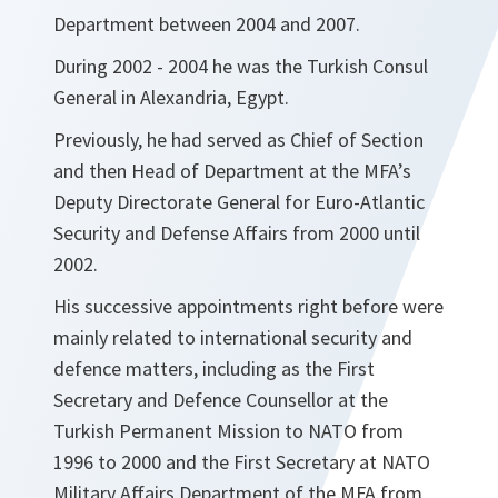
Department between 2004 and 2007.
During 2002 - 2004 he was the Turkish Consul
General in Alexandria, Egypt.
Previously, he had served as Chief of Section
and then Head of Department at the MFA’s
Deputy Directorate General for Euro-Atlantic
Security and Defense Affairs from 2000 until
2002.
His successive appointments right before were
mainly related to international security and
defence matters, including as the First
Secretary and Defence Counsellor at the
Turkish Permanent Mission to NATO from
1996 to 2000 and the First Secretary at NATO
Military Affairs Department of the MFA from