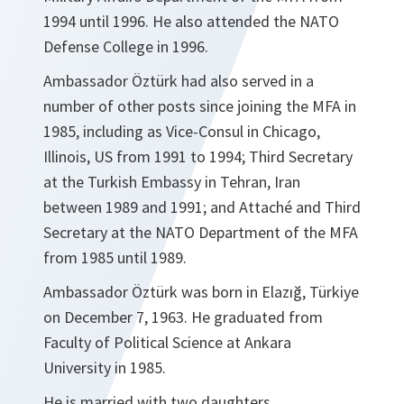
1994 until 1996. He also attended the NATO
Defense College in 1996.
Ambassador Öztürk had also served in a
number of other posts since joining the MFA in
1985, including as Vice-Consul in Chicago,
Illinois, US from 1991 to 1994; Third Secretary
at the Turkish Embassy in Tehran, Iran
between 1989 and 1991; and Attaché and Third
Secretary at the NATO Department of the MFA
from 1985 until 1989.
Ambassador Öztürk was born in Elazığ, Türkiye
on December 7, 1963. He graduated from
Faculty of Political Science at Ankara
University in 1985.
He is married with two daughters.