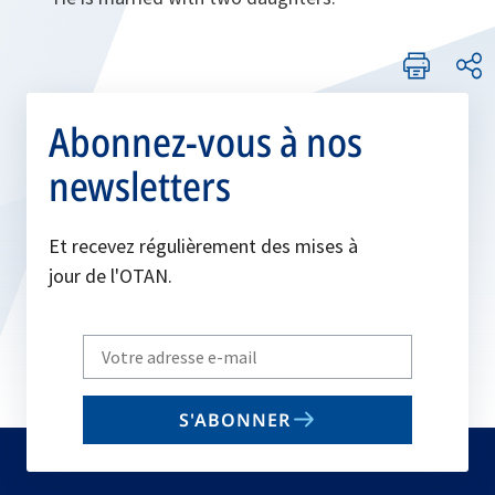
Abonnez-vous à nos
newsletters
Et recevez régulièrement des mises à
jour de l'OTAN.
Write
your
email
S'ABONNER
to
subscribe