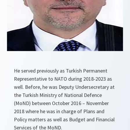
He served previously as Turkish Permanent
Representative to NATO during 2018-2023 as
well. Before, he was Deputy Undersecretary at
the Turkish Ministry of National Defence
(MoND) between October 2016 – November
2018 where he was in charge of Plans and
Policy matters as well as Budget and Financial
Services of the MoND.