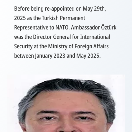
Before being re-appointed on May 29th,
2025 as the Turkish Permanent
Representative to NATO, Ambassador Öztürk
was the Director General for International
Security at the Ministry of Foreign Affairs
between January 2023 and May 2025.