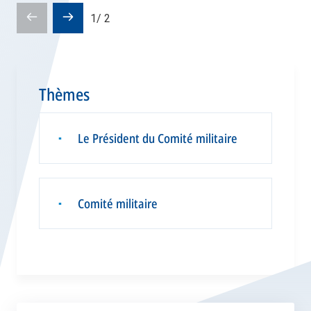
Pré-
Diapositive
1
/
2
diapositive
suivante
Thèmes
Le Président du Comité militaire
▪
Comité militaire
▪