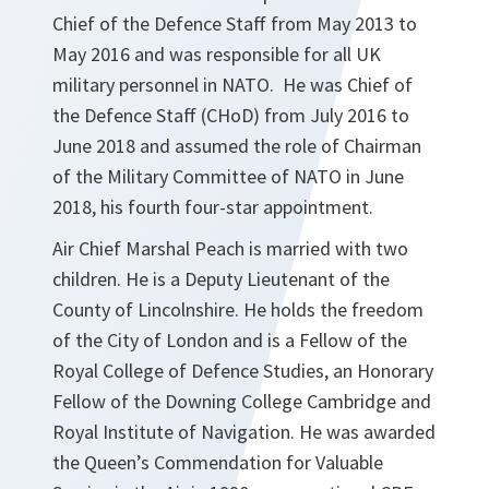
Chief of the Defence Staff from May 2013 to
May 2016 and was responsible for all UK
military personnel in NATO. He was Chief of
the Defence Staff (CHoD) from July 2016 to
June 2018 and assumed the role of Chairman
of the Military Committee of NATO in June
2018, his fourth four-star appointment.
Air Chief Marshal Peach is married with two
children. He is a Deputy Lieutenant of the
County of Lincolnshire. He holds the freedom
of the City of London and is a Fellow of the
Royal College of Defence Studies, an Honorary
Fellow of the Downing College Cambridge and
Royal Institute of Navigation. He was awarded
the Queen’s Commendation for Valuable