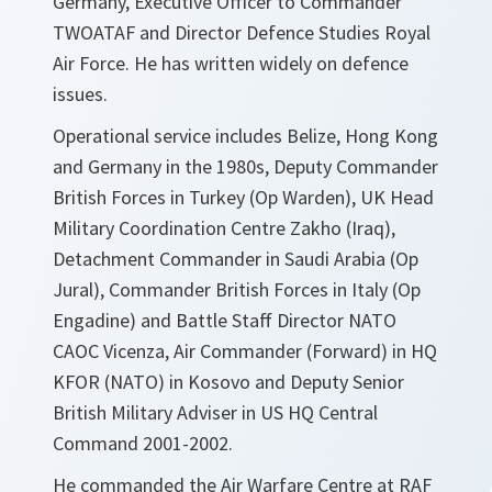
Germany, Executive Officer to Commander
TWOATAF and Director Defence Studies Royal
Air Force. He has written widely on defence
issues.
Operational service includes Belize, Hong Kong
and Germany in the 1980s, Deputy Commander
British Forces in Turkey (Op Warden), UK Head
Military Coordination Centre Zakho (Iraq),
Detachment Commander in Saudi Arabia (Op
Jural), Commander British Forces in Italy (Op
Engadine) and Battle Staff Director NATO
CAOC Vicenza, Air Commander (Forward) in HQ
KFOR (NATO) in Kosovo and Deputy Senior
British Military Adviser in US HQ Central
Command 2001-2002.
He commanded the Air Warfare Centre at RAF