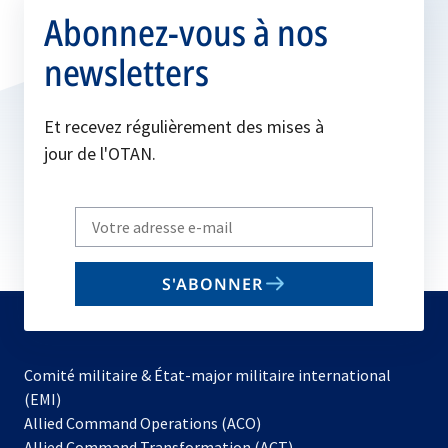
Abonnez-vous à nos
newsletters
Et recevez régulièrement des mises à
jour de l'OTAN.
Write
your
email
S'ABONNER
to
subscribe
Comité militaire & État-major militaire international
(EMI)
s’ouvre
Allied Command Operations (ACO)
dans
Allied Command Transformation (ACT)