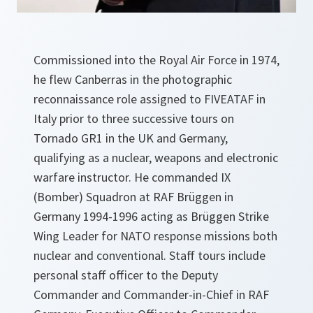
Commissioned into the Royal Air Force in 1974,
he flew Canberras in the photographic
reconnaissance role assigned to FIVEATAF in
Italy prior to three successive tours on
Tornado GR1 in the UK and Germany,
qualifying as a nuclear, weapons and electronic
warfare instructor. He commanded IX
(Bomber) Squadron at RAF Brüggen in
Germany 1994-1996 acting as Brüggen Strike
Wing Leader for NATO response missions both
nuclear and conventional. Staff tours include
personal staff officer to the Deputy
Commander and Commander-in-Chief in RAF