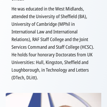
He was educated in the West Midlands,
attended the University of Sheffield (BA),
University of Cambridge (MPhil in
International Law and International
Relations), RAF Staff College and the Joint
Services Command and Staff College (HCSC).
He holds four honorary Doctorates from UK
Universities: Hull, Kingston, Sheffield and
Loughborough, in Technology and Letters
(DTech, DLitt).