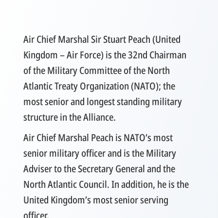
Air Chief Marshal Sir Stuart Peach (United
Kingdom – Air Force) is the 32nd Chairman
of the Military Committee of the North
Atlantic Treaty Organization (NATO); the
most senior and longest standing military
structure in the Alliance.
Air Chief Marshal Peach is NATO’s most
senior military officer and is the Military
Adviser to the Secretary General and the
North Atlantic Council. In addition, he is the
United Kingdom’s most senior serving
officer.