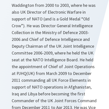
Waddington from 2000 to 2003, where he was
also UK Director of Electronic Warfare in
support of NATO (and is a Gold Medal “Old
Crow”). He was Director General Intelligence
Collection in the Ministry of Defence 2003-
2006 and Chief of Defence Intelligence and
Deputy Chairman of the UK Joint Intelligence
Committee 2006-2009, where he held the UK
seat at the NATO Intelligence Board. He held
the appointment of Chief of Joint Operations
at PJHQ(UK) from March 2009 to December
2011 commanding all UK Force Elements in
support of NATO operations in Afghanistan,
Iraq and Libya before becoming the first
Commander of the UK Joint Forces Command
from December 2011 to Apr 2013. He was Vice