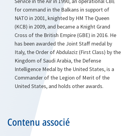
Service in the Air in 1990, an operational CBE
for command in the Balkans in support of
NATO in 2001, knighted by HM The Queen
(KCB) in 2009, and became a Knight Grand
Cross of the British Empire (GBE) in 2016. He
has been awarded the Joint Staff medal by
Italy, the Order of Abdulaziz (First Class) by the
Kingdom of Saudi Arabia, the Defense
Intelligence Medal by the United States, is a
Commander of the Legion of Merit of the
United States, and holds other awards.
Contenu associé