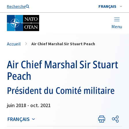
Nom de famille*
Recherche
FRANÇAIS
Menu
Accueil
Air Chief Marshal Sir Stuart Peach
Air Chief Marshal Sir Stuart
Peach
Président du Comité militaire
juin 2018 - oct. 2021
FRANÇAIS