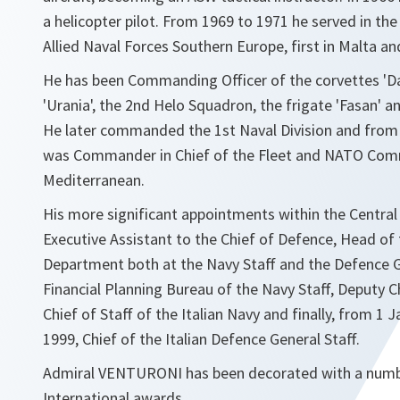
a helicopter pilot. From 1969 to 1971 he served in t
Allied Naval Forces Southern Europe, first in Malta an
He has been Commanding Officer of the corvettes 'Dan
'Urania', the 2nd Helo Squadron, the frigate 'Fasan' and
He later commanded the 1st Naval Division and from
was Commander in Chief of the Fleet and NATO Com
Mediterranean.
His more significant appointments within the Central 
Executive Assistant to the Chief of Defence, Head of
Department both at the Navy Staff and the Defence G
Financial Planning Bureau of the Navy Staff, Deputy Ch
Chief of Staff of the Italian Navy and finally, from 1 
1999, Chief of the Italian Defence General Staff.
Admiral VENTURONI has been decorated with a numb
International awards.