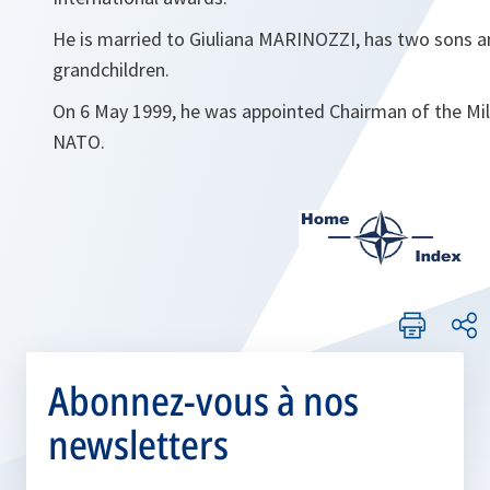
He is married to Giuliana MARINOZZI, has two sons a
grandchildren.
On 6 May 1999, he was appointed Chairman of the Mi
NATO.
Abonnez-vous à nos
newsletters