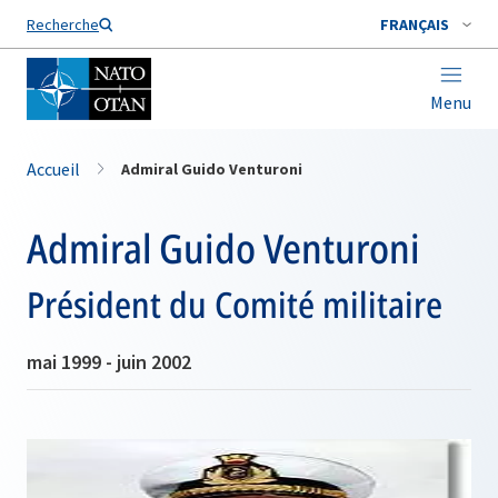
Nom de famille*
Recherche
FRANÇAIS
Menu
Accueil
Admiral Guido Venturoni
Admiral Guido Venturoni
Président du Comité militaire
mai 1999 - juin 2002