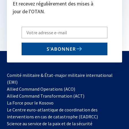
Et recevez régulièrement des mises à
jour de l'OTAN.
Write
your
email
S'ABONNER
to
subscribe
Comité militaire & État-major militaire international
(EMI)
s’ouvre
Allied Command Operations (ACO)
dans
Allied Command Transformation (ACT)
s’ouvre
un
La Force pour le Kosovo
dans
nouvel
Le Centre euro-atlantique de coordination des
un
onglet
interventions en cas de catastrophe (EADRCC)
nouvel
Science au service de la paix et de la sécurité