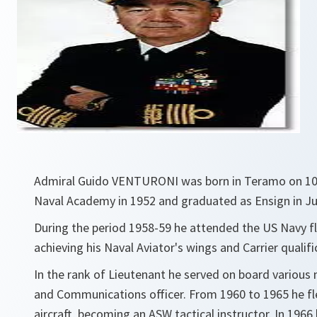
Admiral Guido VENTURONI was born in Teramo on 10 A
Naval Academy in 1952 and graduated as Ensign in Ju
During the period 1958-59 he attended the US Navy fli
achieving his Naval Aviator's wings and Carrier qualifi
In the rank of Lieutenant he served on board various 
and Communications officer. From 1960 to 1965 he fl
aircraft, becoming an ASW tactical instructor. In 1966 