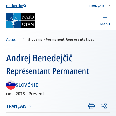
Nom de famille*
Recherche
FRANÇAIS
Menu
Accueil
Slovenia - Permanent Representatives
Andrej Benedejčič
Représentant Permanent
SLOVÉNIE
nov. 2023 - Présent
FRANÇAIS