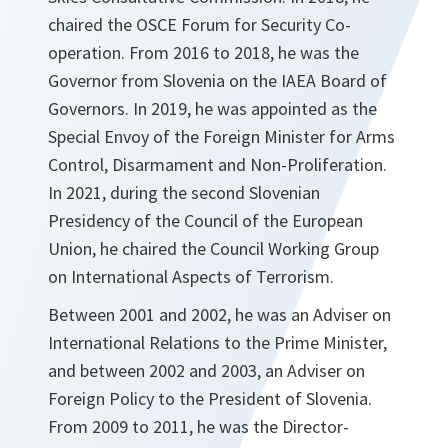
chaired the OSCE Forum for Security Co-
operation. From 2016 to 2018, he was the
Governor from Slovenia on the IAEA Board of
Governors. In 2019, he was appointed as the
Special Envoy of the Foreign Minister for Arms
Control, Disarmament and Non-Proliferation.
In 2021, during the second Slovenian
Presidency of the Council of the European
Union, he chaired the Council Working Group
on International Aspects of Terrorism.
Between 2001 and 2002, he was an Adviser on
International Relations to the Prime Minister,
and between 2002 and 2003, an Adviser on
Foreign Policy to the President of Slovenia.
From 2009 to 2011, he was the Director-