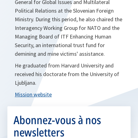
General for Global Issues and Multilateral
Political Relations at the Slovenian Foreign
Ministry. During this period, he also chaired the
Interagency Working Group for NATO and the
Managing Board of ITF Enhancing Human
Security, an international trust fund for
demining and mine victims' assistance.
He graduated from Harvard University and
received his doctorate from the University of
Ljubljana.
Mission website
Abonnez-vous à nos
newsletters