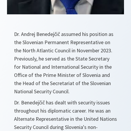
Dr. Andrej Benedejčič assumed his position as
the Slovenian Permanent Representative on
the North Atlantic Council in November 2023.
Previously, he served as the State Secretary
for National and International Security in the
Office of the Prime Minister of Slovenia and
the Head of the Secretariat of the Slovenian
National Security Council.
Dr. Benedejčič has dealt with security issues
throughout his diplomatic career. He was an
Alternate Representative in the United Nations
Security Council during Slovenia's non-