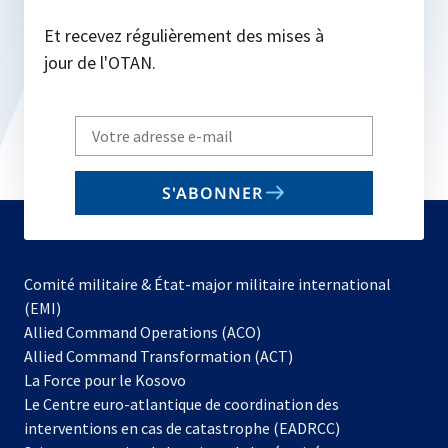
Et recevez régulièrement des mises à
jour de l'OTAN.
Write
your
email
S'ABONNER
to
subscribe
Comité militaire & État-major militaire international
(EMI)
s’ouvre
Allied Command Operations (ACO)
dans
Allied Command Transformation (ACT)
s’ouvre
un
La Force pour le Kosovo
dans
nouvel
Le Centre euro-atlantique de coordination des
un
onglet
interventions en cas de catastrophe (EADRCC)