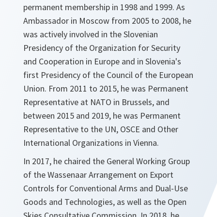
permanent membership in 1998 and 1999. As
Ambassador in Moscow from 2005 to 2008, he
was actively involved in the Slovenian
Presidency of the Organization for Security
and Cooperation in Europe and in Slovenia's
first Presidency of the Council of the European
Union. From 2011 to 2015, he was Permanent
Representative at NATO in Brussels, and
between 2015 and 2019, he was Permanent
Representative to the UN, OSCE and Other
International Organizations in Vienna.
In 2017, he chaired the General Working Group
of the Wassenaar Arrangement on Export
Controls for Conventional Arms and Dual-Use
Goods and Technologies, as well as the Open
Skies Consultative Commission. In 2018, he