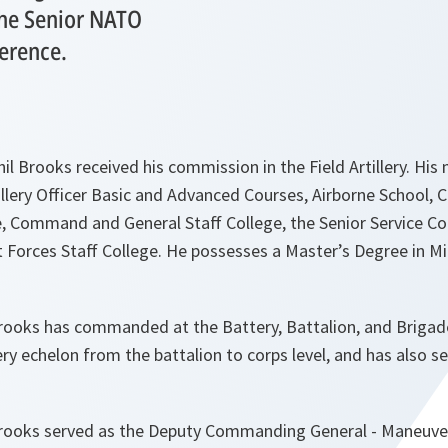
the Senior NATO
ference.
il Brooks received his commission in the Field Artillery. His 
tillery Officer Basic and Advanced Courses, Airborne School
e, Command and General Staff College, the Senior Service Co
Forces Staff College. He possesses a Master’s Degree in Mil
rooks has commanded at the Battery, Battalion, and Brigade
ery echelon from the battalion to corps level, and has also 
rooks served as the Deputy Commanding General - Maneuver 