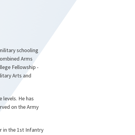
military schooling
, Combined Arms
llege Fellowship -
itary Arts and
 levels. He has
served on the Army
in the 1st Infantry