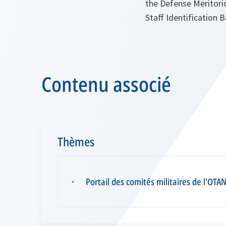
the Defense Meritori
Staff Identification
Contenu associé
Thèmes
Portail des comités militaires de l'OTA
▪