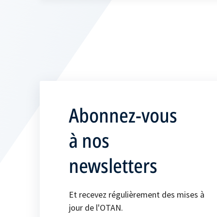
Abonnez-vous
à nos
newsletters
Et recevez régulièrement des mises à
jour de l'OTAN.