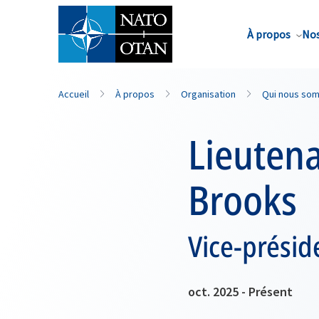
Nom de famille*
À propos
Nos
Accueil
À propos
Organisation
Qui nous so
Lieutena
Brooks
Vice-présid
oct. 2025 - Présent