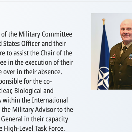
 of the Military Committee
d States Officer and their
re to assist the Chair of the
e in the execution of their
e over in their absence.
ponsible for the co-
lear, Biological and
 within the International
 the Military Advisor to the
General in their capacity
he High-Level Task Force,