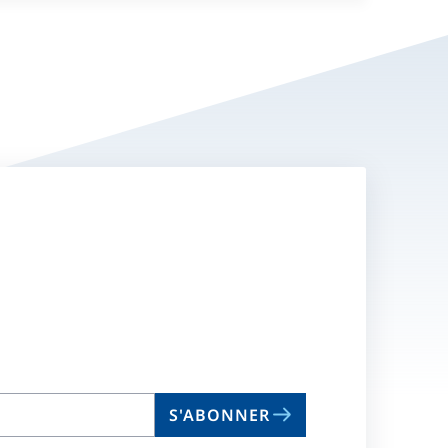
S'ABONNER