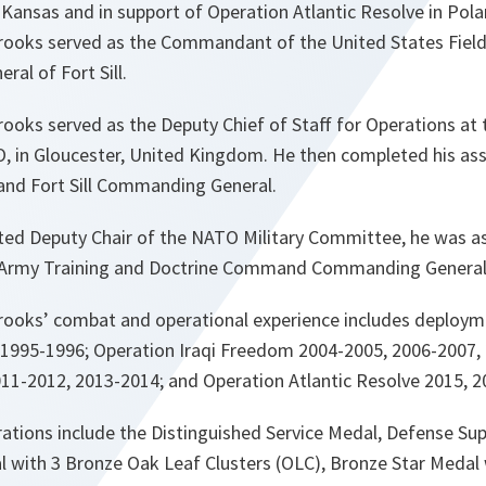
y, Kansas and in support of Operation Atlantic Resolve in Pola
rooks served as the Commandant of the United States Field A
al of Fort Sill.
ooks served as the Deputy Chief of Staff for Operations at 
, in Gloucester, United Kingdom. He then completed his ass
 and Fort Sill Commanding General.
nted Deputy Chair of the NATO Military Committee, he was as
S. Army Training and Doctrine Command Commanding General
rooks’ combat and operational experience includes deploym
1995-1996; Operation Iraqi Freedom 2004-2005, 2006-2007,
1-2012, 2013-2014; and Operation Atlantic Resolve 2015, 2
ations include the Distinguished Service Medal, Defense Sup
l with 3 Bronze Oak Leaf Clusters (OLC), Bronze Star Medal