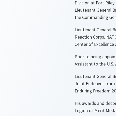
Division at Fort Rile
Lieutenant General B
the Commanding Gener
Lieutenant General Br
Reaction Corps, NATO
Center of Excellence
Prior to being appoi
Assistant to the U.
Lieutenant General B
Joint Endeavor from 
Enduring Freedom 201
His awards and decor
Legion of Merit Meda