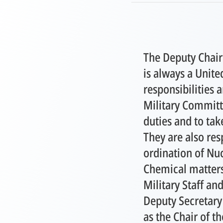
The Deputy Chair
is always a Unite
responsibilities a
Military Committe
duties and to tak
They are also res
ordination of Nuc
Chemical matters
Military Staff and
Deputy Secretary 
as the Chair of t