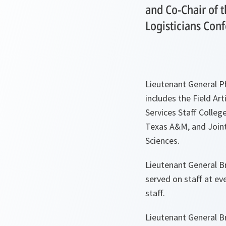
and Co-Chair of 
Logisticians Con
Lieutenant General Ph
includes the Field Ar
Services Staff Colleg
Texas A&M, and Joint 
Sciences.
Lieutenant General B
served on staff at ev
staff.
Lieutenant General B