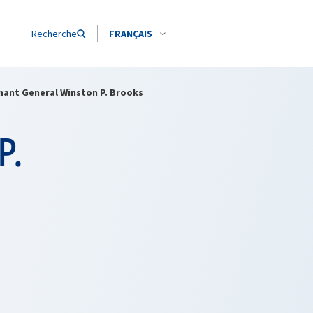
Recherche
FRANÇAIS
nant General Winston P. Brooks
P.