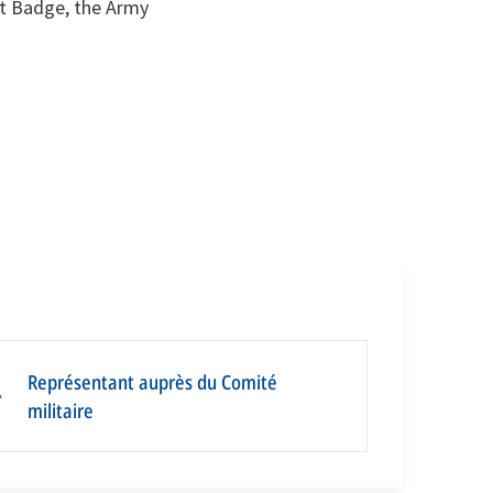
st Badge, the Army
Représentant auprès du Comité
▪
militaire