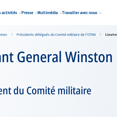
 activités
Presse
Multimédia
Travailler avec nous
mmes
Présidents délégués du Comité militaire de l’OTAN
Lieute
nt General Winston 
ent du Comité militaire