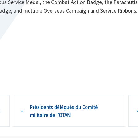
ous Service Medal, the Combat Action Badge, the Parachuti
 Badge, and multiple Overseas Campaign and Service Ribbons.
Présidents délégués du Comité
N
▪
militaire de l’OTAN