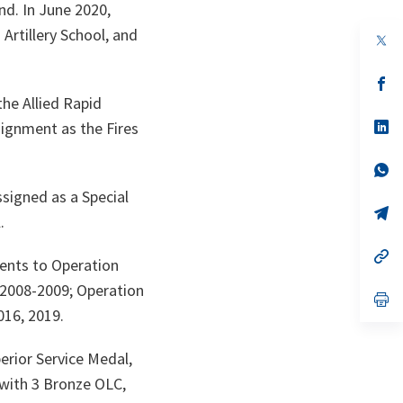
nd. In June 2020,
rtillery School, and
s’
da
the Allied Rapid
un
no
s’
ignment as the Fires
on
da
un
no
s’
on
da
signed as a Special
un
no
s’
.
on
da
un
no
s’
ents to Operation
on
da
un
 2008-2009; Operation
no
s’
on
da
016, 2019.
un
no
on
erior Service Medal,
 with 3 Bronze OLC,