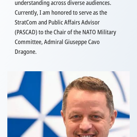
understanding across diverse audiences.
Currently, I am honored to serve as the
StratCom and Public Affairs Advisor
(PASCAD) to the Chair of the NATO Military
Committee, Admiral Giuseppe Cavo
Dragone.