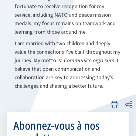
fortunate to receive recognition for my
service, including NATO and peace mission
medals, my focus remains on teamwork and
learning from those around me.
I am married with two children and deeply
value the connections I’ve built throughout my
journey. My motto is:
Communico ergo sum
. I
believe that open communication and
collaboration are key to addressing today’s
challenges and shaping a better future.
Abonnez-vous à nos