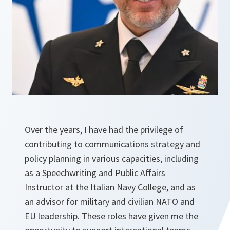
Over the years, I have had the privilege of
contributing to communications strategy and
policy planning in various capacities, including
as a Speechwriting and Public Affairs
Instructor at the Italian Navy College, and as
an advisor for military and civilian NATO and
EU leadership. These roles have given me the