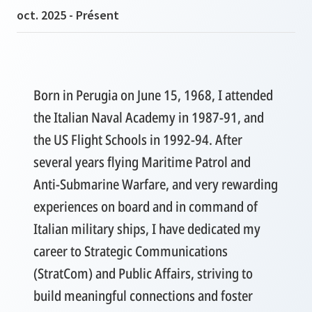
oct. 2025 - Présent
Born in Perugia on June 15, 1968, I attended
the Italian Naval Academy in 1987-91, and
the US Flight Schools in 1992-94. After
several years flying Maritime Patrol and
Anti-Submarine Warfare, and very rewarding
experiences on board and in command of
Italian military ships, I have dedicated my
career to Strategic Communications
(StratCom) and Public Affairs, striving to
build meaningful connections and foster