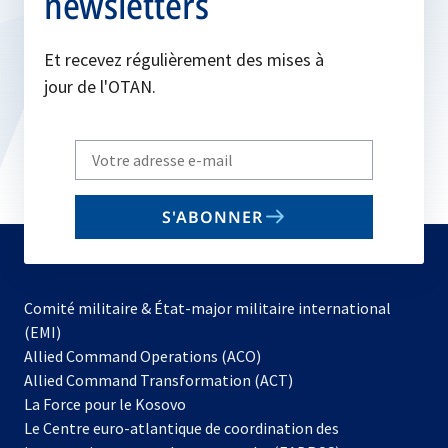
newsletters
Et recevez régulièrement des mises à
jour de l'OTAN.
Write
your
email
S'ABONNER
to
subscribe
Comité militaire & État-major militaire international
(EMI)
s’ouvre
Allied Command Operations (ACO)
dans
Allied Command Transformation (ACT)
s’ouvre
un
La Force pour le Kosovo
dans
nouvel
Le Centre euro-atlantique de coordination des