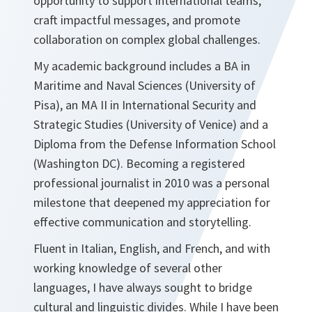
opportunity to support international teams,
craft impactful messages, and promote
collaboration on complex global challenges.
My academic background includes a BA in
Maritime and Naval Sciences (University of
Pisa), an MA II in International Security and
Strategic Studies (University of Venice) and a
Diploma from the Defense Information School
(Washington DC). Becoming a registered
professional journalist in 2010 was a personal
milestone that deepened my appreciation for
effective communication and storytelling.
Fluent in Italian, English, and French, and with
working knowledge of several other
languages, I have always sought to bridge
cultural and linguistic divides. While I have been