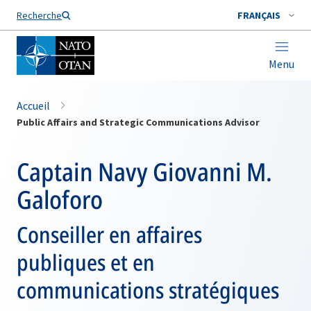
Nom de famille*
Recherche
FRANÇAIS
Menu
Accueil
Public Affairs and Strategic Communications Advisor
Captain Navy Giovanni M.
Galoforo
Conseiller en affaires
publiques et en
communications stratégiques