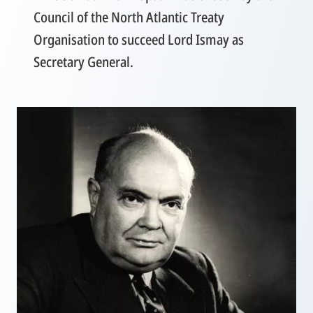
Council of the North Atlantic Treaty
Organisation to succeed Lord Ismay as
Secretary General.