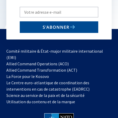
Write
your
email
S'ABONNER
to
subscribe
Comité militaire & État-major militaire international
(EMI)
s’ouvre
Allied Command Operations (ACO)
dans
Allied Command Transformation (ACT)
s’ouvre
un
La Force pour le Kosovo
dans
nouvel
Le Centre euro-atlantique de coordination des
un
onglet
interventions en cas de catastrophe (EADRCC)
nouvel
Science au service de la paix et de la sécurité
onglet
Utilisation du contenu et de la marque