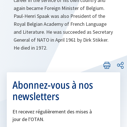
career in the service of his own country and
again became Foreign Minister of Belgium.
Paul-Henri Spaak was also President of the
Royal Belgian Academy of French Language
and Literature. He was succeeded as Secretary
General of NATO in April 1961 by Dirk Stikker.
He died in 1972.
Abonnez-vous à nos
newsletters
Et recevez régulièrement des mises à
jour de l'OTAN.