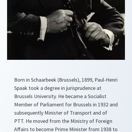
Born in Schaarbeek (Brussels), 1899, Paul-Henri
Spaak took a degree in jurisprudence at
Brussels University. He became a Socialist
Member of Parliament for Brussels in 1932 and
subsequently Minister of Transport and of
PTT. He moved from the Ministry of Foreign
Affairs to become Prime Minister from 1938 to