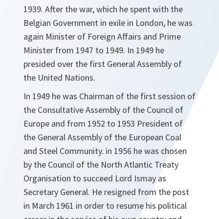
1939. After the war, which he spent with the
Belgian Government in exile in London, he was
again Minister of Foreign Affairs and Prime
Minister from 1947 to 1949. In 1949 he
presided over the first General Assembly of
the United Nations.
In 1949 he was Chairman of the first session of
the Consultative Assembly of the Council of
Europe and from 1952 to 1953 President of
the General Assembly of the European Coal
and Steel Community. in 1956 he was chosen
by the Council of the North Atlantic Treaty
Organisation to succeed Lord Ismay as
Secretary General. He resigned from the post
in March 1961 in order to resume his political