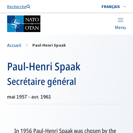
Nom de famille*
Recherche
FRANÇAIS
Menu
Accueil
Paul-Henri Spaak
Paul-Henri Spaak
Secrétaire général
mai 1957 - avr. 1961
In 1956 Paul-Henri Spaak was chosen by the