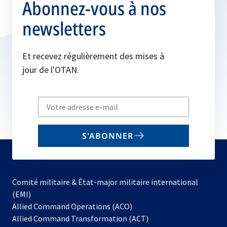
Abonnez-vous à nos
newsletters
Et recevez régulièrement des mises à
jour de l'OTAN.
Write
your
email
S'ABONNER
to
subscribe
Comité militaire & État-major militaire international
(EMI)
s’ouvre
Allied Command Operations (ACO)
dans
Allied Command Transformation (ACT)