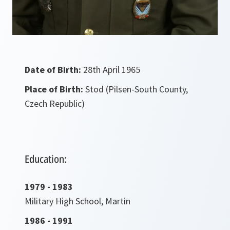
Date of Birth:
28th April 1965
Place of Birth:
Stod (Pilsen-South County,
Czech Republic)
Education:
1979 - 1983
Military High School, Martin
1986 - 1991