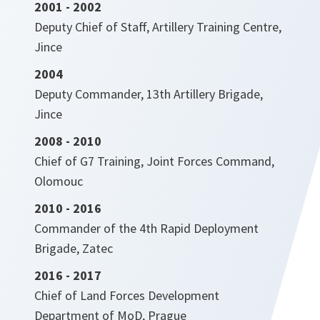
2001 - 2002
Deputy Chief of Staff, Artillery Training Centre,
Jince
2004
Deputy Commander, 13th Artillery Brigade,
Jince
2008 - 2010
Chief of G7 Training, Joint Forces Command,
Olomouc
2010 - 2016
Commander of the 4th Rapid Deployment
Brigade, Zatec
2016 - 2017
Chief of Land Forces Development
Department of MoD, Prague