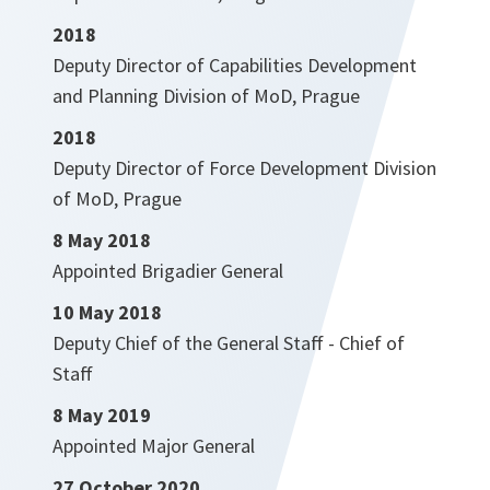
2018
Deputy Director of Capabilities Development
and Planning Division of MoD, Prague
2018
Deputy Director of Force Development Division
of MoD, Prague
8 May 2018
Appointed Brigadier General
10 May 2018
Deputy Chief of the General Staff - Chief of
Staff
8 May 2019
Appointed Major General
27 October 2020