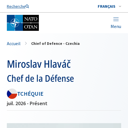
Nom de famille*
Recherche
FRANÇAIS
Menu
Accueil
Chief of Defence - Czechia
Miroslav Hlaváč
Chef de la Défense
TCHÉQUIE
juil. 2026 - Présent