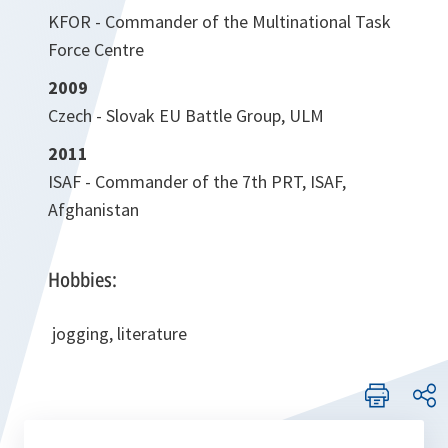
KFOR - Commander of the Multinational Task
Force Centre
2009
Czech - Slovak EU Battle Group, ULM
2011
ISAF - Commander of the 7th PRT, ISAF,
Afghanistan
Hobbies:
jogging, literature