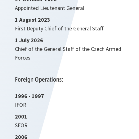
Appointed Lieutenant General
1 August 2023
First Deputy Chief of the General Staff
1 July 2026
Chief of the General Staff of the Czech Armed
Forces
Foreign Operations:
1996 - 1997
IFOR
2001
SFOR
2006