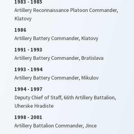
1983 - 1985
Artillery Reconnaissance Platoon Commander,
Klatovy
1986
Artillery Battery Commander, Klatovy
1991 - 1993
Artillery Battery Commander, Bratislava
1993 - 1994
Artillery Battery Commander, Mikulov
1994 - 1997
Deputy Chief of Staff, 66th Artillery Battalion,
Uherske Hradiste
1998 - 2001
Artillery Battalion Commander, Jince