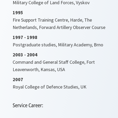
Military College of Land Forces, Vyskov
1995
Fire Support Training Centre, Harde, The
Netherlands, Forward Artillery Observer Course
1997 - 1998
Postgraduate studies, Military Academy, Brno
2003 - 2004
Command and General Staff College, Fort
Leavenworth, Kansas, USA
2007
Royal College of Defence Studies, UK
Service Career: