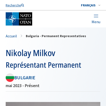
Nom de famille*
Recherche
FRANÇAIS
Menu
Accueil
Bulgaria - Permanent Representatives
Nikolay Milkov
Représentant Permanent
BULGARIE
mai 2023 - Présent