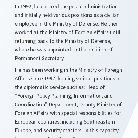
In 1992, he entered the public administration
and initially held various positions as a civilian
employee in the Ministry of Defense. He then
worked at the Ministry of Foreign Affairs until
returning back to the Ministry of Defense,
where he was appointed to the position of
Permanent Secretary.
He has been working in the Ministry of Foreign
Affairs since 1997, holding various positions in
the diplomatic service such as: Head of
“Foreign Policy Planning, Information, and
Coordination” Department, Deputy Minister of
Foreign Affairs with special responsibilities for
European countries, including Southeastern
Europe, and security matters. In this capacity,