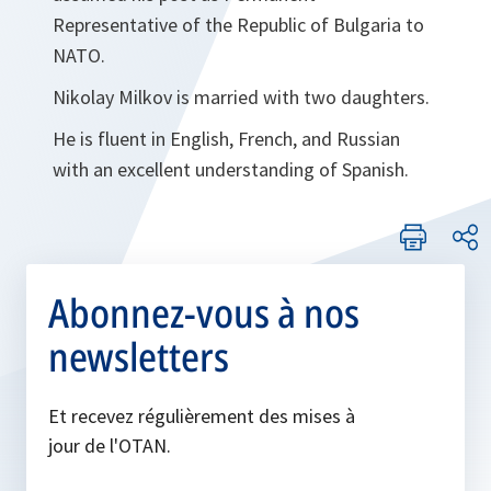
Representative of the Republic of Bulgaria to
NATO.
Nikolay Milkov is married with two daughters.
He is fluent in English, French, and Russian
with an excellent understanding of Spanish.
Abonnez-vous à nos
newsletters
Et recevez régulièrement des mises à
jour de l'OTAN.