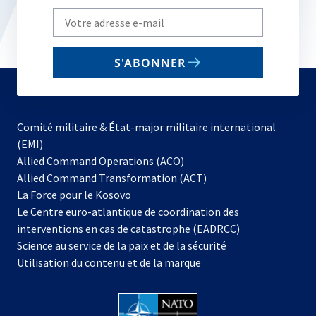
Write
your
email
S'ABONNER
to
subscribe
Comité militaire & État-major militaire international
(EMI)
s’ouvre
Allied Command Operations (ACO)
dans
Allied Command Transformation (ACT)
s’ouvre
un
La Force pour le Kosovo
dans
nouvel
Le Centre euro-atlantique de coordination des
un
onglet
interventions en cas de catastrophe (EADRCC)
nouvel
Science au service de la paix et de la sécurité
onglet
Utilisation du contenu et de la marque