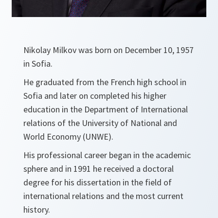
Nikolay Milkov was born on December 10, 1957
in Sofia.
He graduated from the French high school in
Sofia and later on completed his higher
education in the Department of International
relations of the University of National and
World Economy (UNWE).
His professional career began in the academic
sphere and in 1991 he received a doctoral
degree for his dissertation in the field of
international relations and the most current
history.