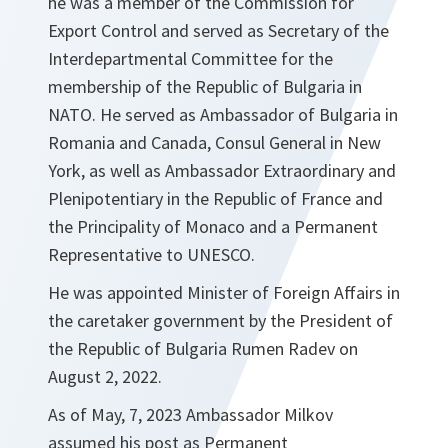
he was a member of the Commission for
Export Control and served as Secretary of the
Interdepartmental Committee for the
membership of the Republic of Bulgaria in
NATO. He served as Ambassador of Bulgaria in
Romania and Canada, Consul General in New
York, as well as Ambassador Extraordinary and
Plenipotentiary in the Republic of France and
the Principality of Monaco and a Permanent
Representative to UNESCO.
He was appointed Minister of Foreign Affairs in
the caretaker government by the President of
the Republic of Bulgaria Rumen Radev on
August 2, 2022.
As of May, 7, 2023 Ambassador Milkov
assumed his post as Permanent