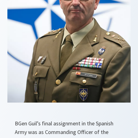
BGen Guil’s final assignment in the Spanish
Army was as Commanding Officer of the