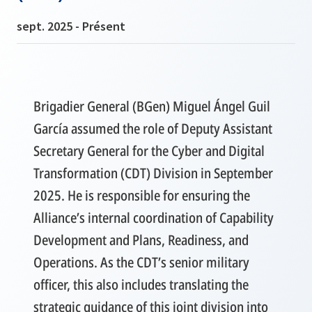
sept. 2025 - Présent
Brigadier General (BGen) Miguel Ángel Guil
García assumed the role of Deputy Assistant
Secretary General for the Cyber and Digital
Transformation (CDT) Division in September
2025. He is responsible for ensuring the
Alliance’s internal coordination of Capability
Development and Plans, Readiness, and
Operations. As the CDT’s senior military
officer, this also includes translating the
strategic guidance of this joint division into