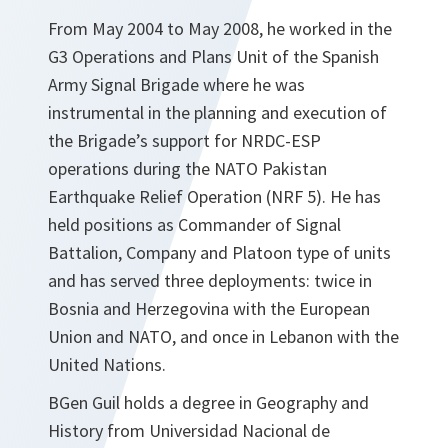
From May 2004 to May 2008, he worked in the
G3 Operations and Plans Unit of the Spanish
Army Signal Brigade where he was
instrumental in the planning and execution of
the Brigade’s support for NRDC-ESP
operations during the NATO Pakistan
Earthquake Relief Operation (NRF 5). He has
held positions as Commander of Signal
Battalion, Company and Platoon type of units
and has served three deployments: twice in
Bosnia and Herzegovina with the European
Union and NATO, and once in Lebanon with the
United Nations.
BGen Guil holds a degree in Geography and
History from Universidad Nacional de