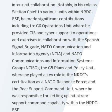
inter-unit collaboration. Notably, in his role as
Section Chief to various units within NRDC-
ESP, he made significant contributions
including to: G6 Operations Unit where he
provided CIS and cyber support to operations
and exercises in collaboration with the Spanish
Signal Brigade, NATO Communication and
Information Agency (NCIA) and NATO
Communications and Information Systems
Group (NCISG); the G5 Plans and Policy Unit,
where he played a key role in the NRDC’s
certification as a NATO Response Force; and
the Rear Support Command Unit, where he
was responsible for setting up initial rear
support command capability within the NRDC-
ESP.