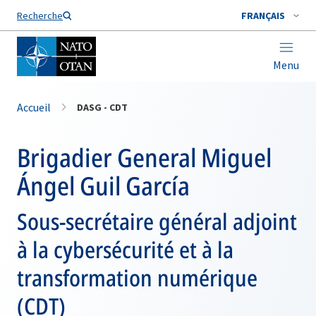
Nom de famille*
Recherche
FRANÇAIS
Menu
Accueil
DASG - CDT
Brigadier General Miguel
Ángel Guil García
Sous-secrétaire général adjoint
à la cybersécurité et à la
transformation numérique
(CDT)