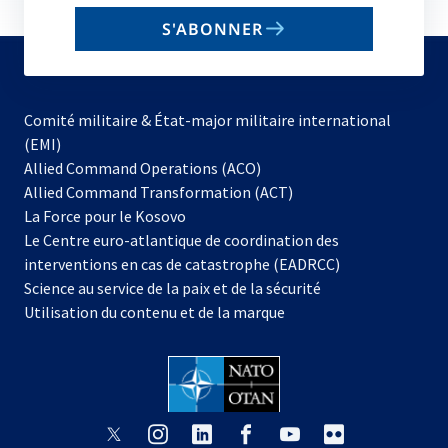
email
S'ABONNER
to
subscribe
Comité militaire & État-major militaire international
(EMI)
s’ouvre
Allied Command Operations (ACO)
dans
Allied Command Transformation (ACT)
s’ouvre
un
La Force pour le Kosovo
dans
nouvel
Le Centre euro-atlantique de coordination des
un
onglet
interventions en cas de catastrophe (EADRCC)
nouvel
Science au service de la paix et de la sécurité
onglet
Utilisation du contenu et de la marque
s’ouvre
s’ouvre
s’ouvre
s’ouvre
s’ouvre
s’ouvre