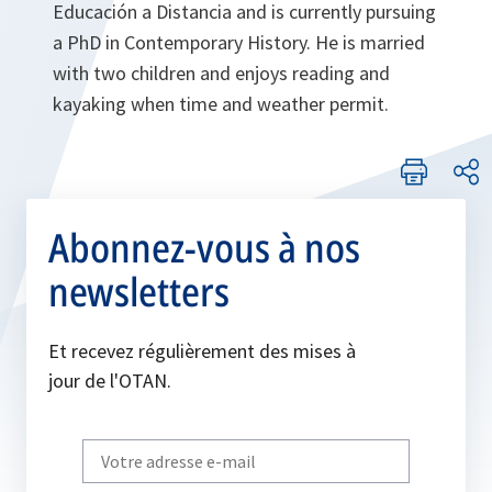
Educación a Distancia and is currently pursuing
a PhD in Contemporary History. He is married
with two children and enjoys reading and
kayaking when time and weather permit.
Abonnez-vous à nos
newsletters
Et recevez régulièrement des mises à
jour de l'OTAN.
Write
your