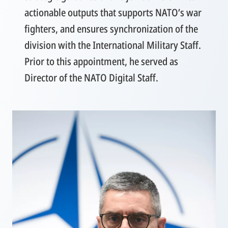
actionable outputs that supports NATO’s war
fighters, and ensures synchronization of the
division with the International Military Staff.
Prior to this appointment, he served as
Director of the NATO Digital Staff.