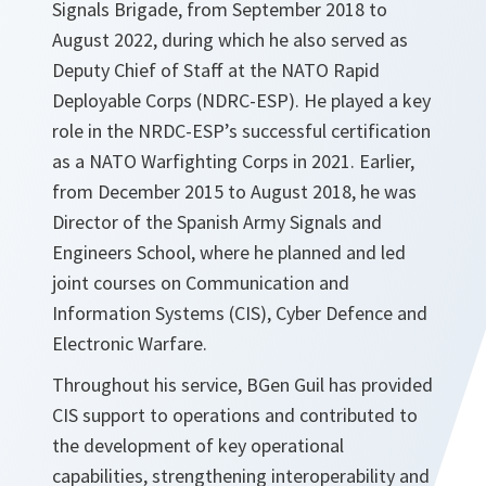
Signals Brigade, from September 2018 to
August 2022, during which he also served as
Deputy Chief of Staff at the NATO Rapid
Deployable Corps (NDRC-ESP). He played a key
role in the NRDC-ESP’s successful certification
as a NATO Warfighting Corps in 2021. Earlier,
from December 2015 to August 2018, he was
Director of the Spanish Army Signals and
Engineers School, where he planned and led
joint courses on Communication and
Information Systems (CIS), Cyber Defence and
Electronic Warfare.
Throughout his service, BGen Guil has provided
CIS support to operations and contributed to
the development of key operational
capabilities, strengthening interoperability and