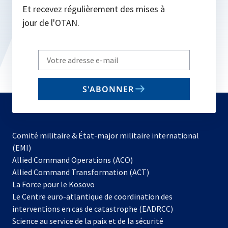
Et recevez régulièrement des mises à
jour de l'OTAN.
Write
your
email
S'ABONNER
to
subscribe
Comité militaire & État-major militaire international
(EMI)
s’ouvre
Allied Command Operations (ACO)
dans
Allied Command Transformation (ACT)
s’ouvre
un
La Force pour le Kosovo
dans
nouvel
Le Centre euro-atlantique de coordination des
un
onglet
interventions en cas de catastrophe (EADRCC)
nouvel
Science au service de la paix et de la sécurité