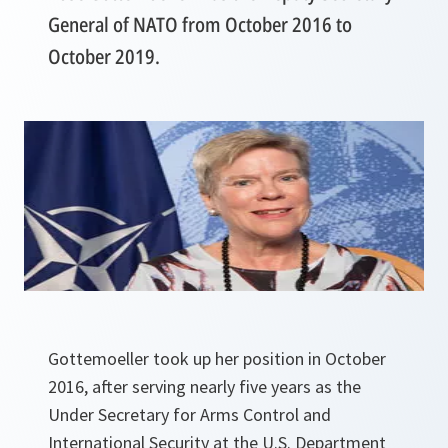
General of NATO from October 2016 to
October 2019.
Gottemoeller took up her position in October
2016, after serving nearly five years as the
Under Secretary for
Arms Control and
International Security at the U.S. Department