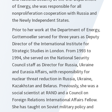
of Energy, she was responsible for all
nonproliferation cooperation with Russia and
the Newly Independent States.
Prior to her work at the Department of Energy,
Gottemoeller served for three years as Deputy
Director of the International Institute for
Strategic Studies in London. From 1993 to
1994, she served on the National Security
Council staff as Director for Russia, Ukraine
and Eurasia Affairs, with responsibility for
nuclear threat reduction in Russia, Ukraine,
Kazakhstan and Belarus. Previously, she was a
social scientist at RAND and a Council on
Foreign Relations International Affairs Fellow.
She has taught on Soviet military policy and