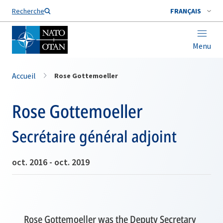
Nom de famille*
Recherche
FRANÇAIS
Menu
Accueil
Rose Gottemoeller
Rose Gottemoeller
Secrétaire général adjoint
oct. 2016 - oct. 2019
Rose Gottemoeller was the Deputy Secretary