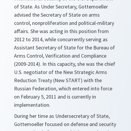
of State. As Under Secretary, Gottemoeller
advised the Secretary of State on arms
control, nonproliferation and political-military
affairs. She was acting in this position from
2012 to 2014, while concurrently serving as
Assistant Secretary of State for the Bureau of
Arms Control, Verification and Compliance
(2009-2014). In this capacity, she was the chief
U.S. negotiator of the New Strategic Arms
Reduction Treaty (New START) with the
Russian Federation, which entered into force
on February 5, 2011 and is currently in
implementation.
During her time as Undersecretary of State,
Gottemoeller focused on defense and security