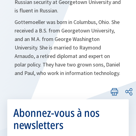
Russian security at Georgetown University and
is fluent in Russian.
Gottemoeller was born in Columbus, Ohio. She
received a B.S. from Georgetown University,
and an
M.A. from George Washington
University. She is married to Raymond
Arnaudo, a retired diplomat and expert on
polar policy. They have two grown sons, Daniel
and Paul, who work in information technology.
Abonnez-vous à nos
newsletters