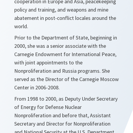
cooperation in Europe and Asia, peacekeeping
policy and training, and weapons and mine
abatement in post-conflict locales around the
world.
Prior to the Department of State, beginning in
2000, she was a senior associate with the
Carnegie Endowment for International Peace,
with joint appointments to the
Nonproliferation and Russia programs. She
served as the Director of the Carnegie Moscow
Center in 2006-2008.
From 1998 to 2000, as Deputy Under Secretary
of Energy for Defense Nuclear
Nonproliferation and before that, Assistant
Secretary and Director for Nonproliferation
and National Security at the U.S. Department