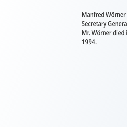
Manfred Wörner 
Secretary Genera
Mr. Wörner died i
1994.