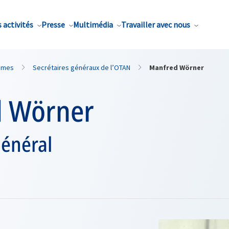
 activités
Presse
Multimédia
Travailler avec nous
mmes
Secrétaires généraux de l’OTAN
Manfred Wörner
 Wörner
général