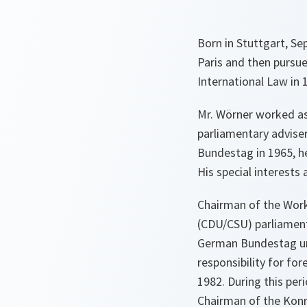
Born in Stuttgart, S
Paris and then pursue
International Law in 1
Mr. Wörner worked as
parliamentary advise
Bundestag in 1965, h
His special interests
Chairman of the Work
(CDU/CSU) parliament
German Bundestag unt
responsibility for for
1982. During this pe
Chairman of the Kon