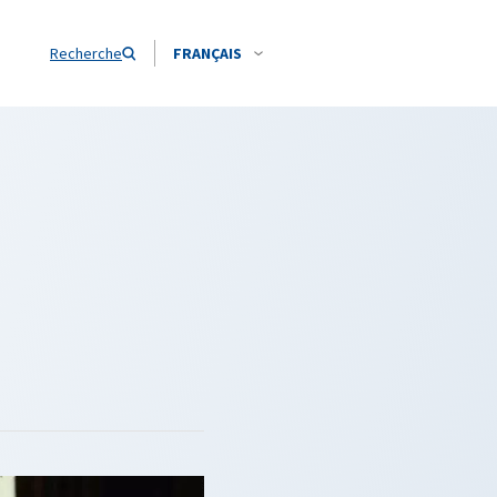
Recherche
FRANÇAIS