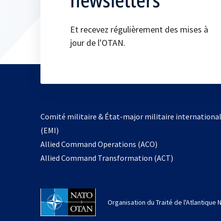
Et recevez régulièrement des mises à
jour de l'OTAN.
Comité militaire & État-major militaire internationa
(EMI)
s’ouvre
Allied Command Operations (ACO)
dans
Allied Command Transformation (ACT)
un
nouvel
onglet
Organisation du Traité de l'Atlantique 