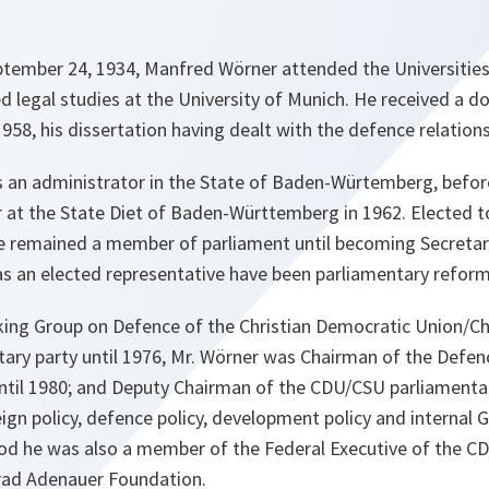
eptember 24, 1934, Manfred Wörner attended the Universitie
d legal studies at the University of Munich. He received a do
958, his dissertation having dealt with the defence relations
 an administrator in the State of Baden-Würtemberg, befo
r at the State Diet of Baden-Württemberg in 1962. Elected 
e remained a member of parliament until becoming Secretar
 as an elected representative have been parliamentary reform 
ing Group on Defence of the Christian Democratic Union/Chr
ary party until 1976, Mr. Wörner was Chairman of the Defe
il 1980; and Deputy Chairman of the CDU/CSU parliamentary
eign policy, defence policy, development policy and internal 
riod he was also a member of the Federal Executive of the 
rad Adenauer Foundation.