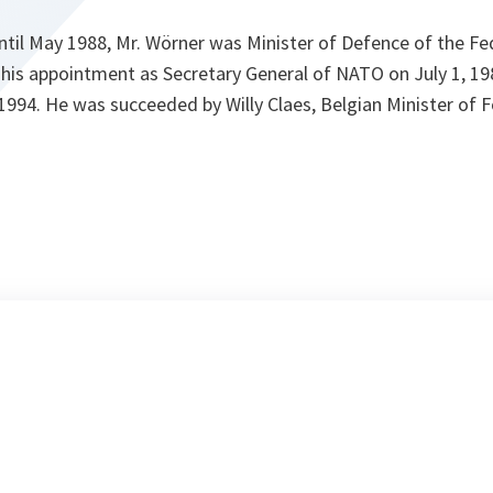
til May 1988, Mr. Wörner was Minister of Defence of the Fed
his appointment as Secretary General of NATO on July 1, 198
 1994. He was succeeded by Willy Claes, Belgian Minister of F