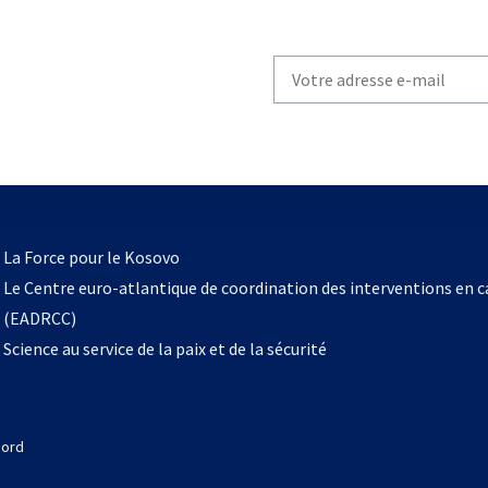
Write
your
email
to
subscribe
s’ouvre
l
La Force pour le Kosovo
dans
Le Centre euro-atlantique de coordination des interventions en 
un
(EADRCC)
nouvel
Science au service de la paix et de la sécurité
onglet
Nord