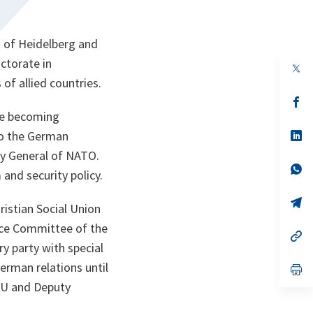
s of Heidelberg and
ctorate in
 of allied countries.
s’
da
re becoming
un
no
s’
to the German
on
da
y General of NATO.
un
no
s’
and security policy.
on
da
un
no
s’
istian Social Union
on
da
un
nce Committee of the
no
s’
on
da
 party with special
un
German relations until
no
s’
on
da
CDU and Deputy
un
no
on