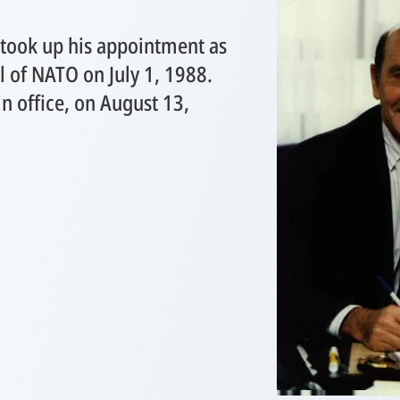
took up his appointment as
l of NATO on July 1, 1988.
n office, on August 13,