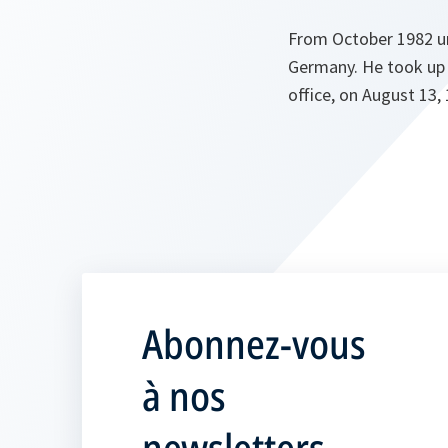
From October 1982 un
Germany. He took up 
office, on August 13,
Abonnez-vous
à nos
newsletters