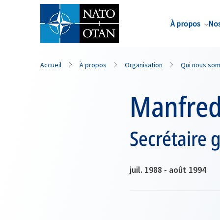
Nom de famille*
À propos
Nos
Accueil
À propos
Organisation
Qui nous so
Manfred
Secrétaire 
juil. 1988 - août 1994