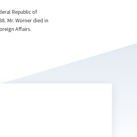
eral Republic of
8. Mr. Wörner died in
oreign Affairs.