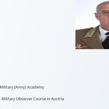
Military (Army) Academy
Military Observer Course in Austria