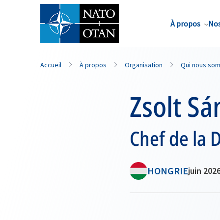
Nom de famille*
À propos
Nos
Accueil
À propos
Organisation
Qui nous so
Zsolt Sá
Chef de la 
HONGRIE
juin 202