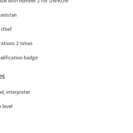
dal with number 2 for UNIKOM
anistan
chief
rations 2 times
alification badge
es
el, interpreter
 level