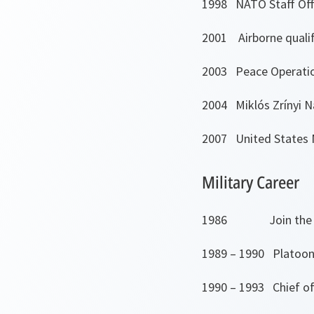
1998 NATO Staff Off
2001 Airborne qualif
2003 Peace Operatio
2004 Miklós Zrínyi N
2007 United States N
Military Career
1986 Join the Ar
1989 – 1990 Platoon l
1990 – 1993 Chief of 