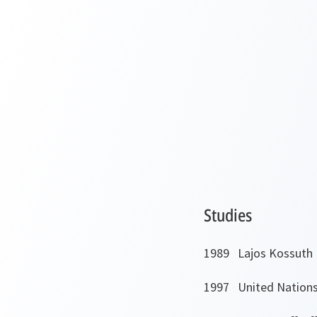
Studies
1989 Lajos Kossuth 
1997 United Nations 