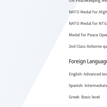
UN Peacekeeping Me
NATO Medal for Afgh
NATO Medal for NTG 
Medal for Peace Ope
2nd Class Airborne qu
Foreign Languag
English: Advanced lev
Spanish: Intermediate
Greek: Basic level