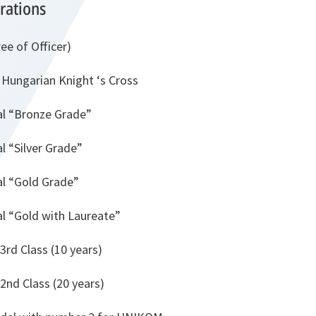
rations
ee of Officer)
e Hungarian Knight ‘s Cross
al “Bronze Grade”
l “Silver Grade”
al “Gold Grade”
al “Gold with Laureate”
 3rd Class (10 years)
 2nd Class (20 years)