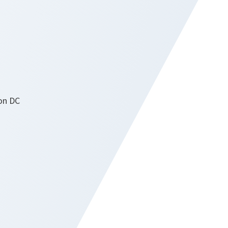
on DC