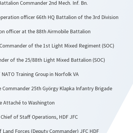
attalion Commander 2nd Mech. Inf. Bn.
eration officer 66th HQ Battalion of the 3rd Division
n officer at the 88th Airmobile Battalion
Commander of the 1st Light Mixed Regiment (SOC)
er of the 25/88th Light Mixed Battalion (SOC)
 NATO Training Group in Norfolk VA
 Commander 25th György Klapka Infantry Brigade
 Attaché to Washington
hief of Staff Operations, HDF JFC
f Land Forces (Deputy Commander) JFC HDF