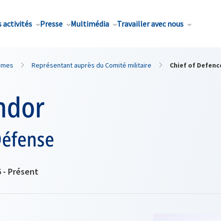
 activités
Presse
Multimédia
Travailler avec nous
mmes
Représentant auprès du Comité militaire
Chief of Defenc
ndor
Défense
6 - Présent