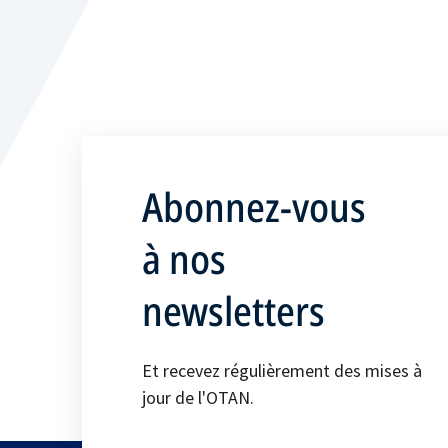
Abonnez-vous
à nos
newsletters
Et recevez régulièrement des mises à
jour de l'OTAN.