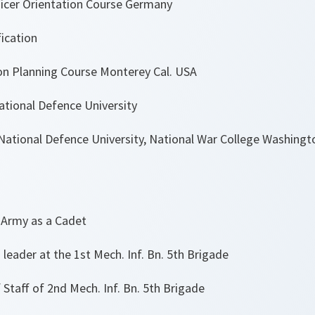
icer Orientation Course Germany
ication
n Planning Course Monterey Cal. USA
ational Defence University
ational Defence University, National War College Washingt
my as a Cadet
eader at the 1st Mech. Inf. Bn. 5th Brigade
Staff of 2nd Mech. Inf. Bn. 5th Brigade