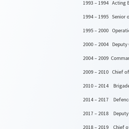
1993 – 1994 Acting B
1994 – 1995 Senior op
1995 – 2000 Operatio
2000 – 2004 Deputy 
2004 – 2009 Command
2009 – 2010 Chief of
2010 – 2014 Brigade
2014 – 2017 Defence
2017 – 2018 Deputy C
2018 – 2019 Chief o