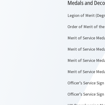
Medals and Deco
Legion of Merit (Degr
Order of Merit of th
Merit of Service Med
Merit of Service Meda
Merit of Service Med
Merit of Service Med
Officer’s Service Sign
Officer’s Service Sign