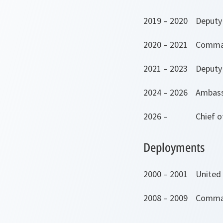
2019 – 2020 Deputy 
2020 – 2021 Comma
2021 – 2023 Deputy 
2024 – 2026 Ambassa
2026 – Chief of D
Deployments
2000 – 2001 United 
2008 – 2009 Comman