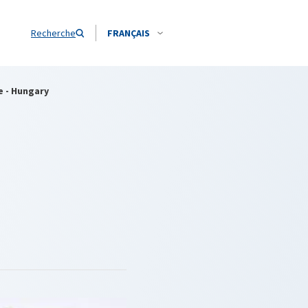
Recherche
FRANÇAIS
e - Hungary