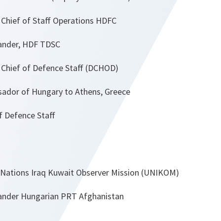
Chief of Staff Operations HDFC
nder, HDF TDSC
Chief of Defence Staff (DCHOD)
dor of Hungary to Athens, Greece
efence Staff
Nations Iraq Kuwait Observer Mission (UNIKOM)
der Hungarian PRT Afghanistan