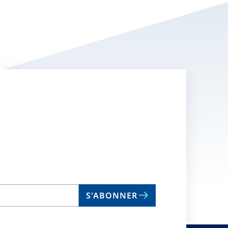
S'ABONNER