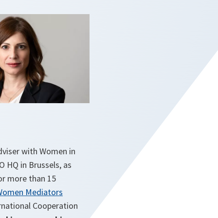
Adviser with Women in
TO HQ in Brussels, as
for more than 15
Women Mediators
ernational Cooperation