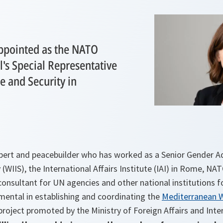
appointed as the NATO
's Special Representative
 and Security in
expert and peacebuilder who has worked as a Senior Gender 
 (WIIS), the International Affairs Institute (IAI) in Rome, NA
 consultant for UN agencies and other national institutions 
mental in establishing and coordinating the
Mediterranean 
 project promoted by the Ministry of Foreign Affairs and Int