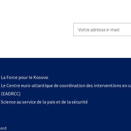
Write
your
email
to
subscribe
s’ouvre
l
La Force pour le Kosovo
dans
Le Centre euro-atlantique de coordination des interventions en 
un
(EADRCC)
nouvel
Science au service de la paix et de la sécurité
onglet
Nord