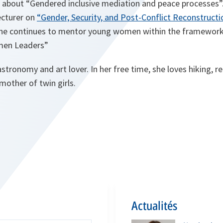
 about “Gendered inclusive mediation and peace processes”.
Lecturer on
“Gender, Security, and Post-Conflict Reconstructi
she continues to mentor young women within the framework
men Leaders”
astronomy and art lover. In her free time, she loves hiking, r
mother of twin girls.
Actualités