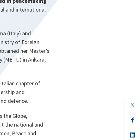
ved in peacemaking
al and international
ma (Italy) and
inistry of Foreign
 obtained her Master’s
y (METU) in Ankara,
Italian chapter of
dership and
and defence.
s the Globe,
s’
at the national and
da
un
omen, Peace and
no
s’
on
da