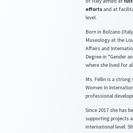
of Italy aimed at
ful
efforts
and at facili
level.
Born in Bolzano (Italy
Museology at the Louv
Affairs and Internati
Degree in “Gender an
where she lived for a
Ms. Fellin is a stron
Women In Internation
professional developm
Since 2017 she has b
supporting projects a
international level.