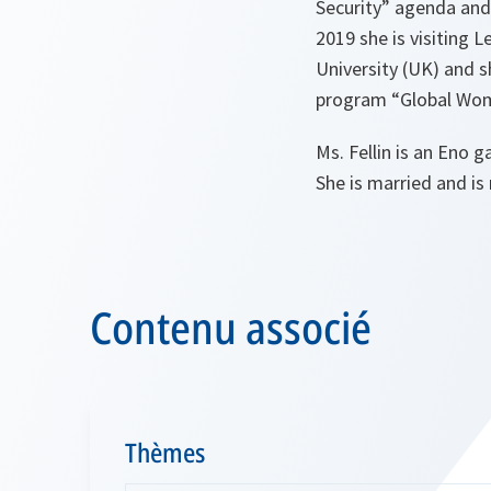
Security” agenda and
2019 she is visiting 
University (UK) and 
program “Global Wo
Ms. Fellin is an Eno g
She is married and is 
Contenu associé
Thèmes