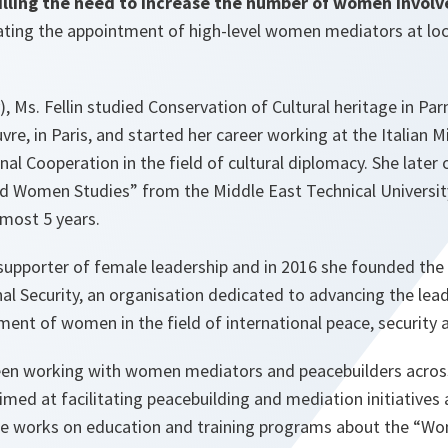
filling the need to increase the number of women invol
tating the appointment of high-level women mediators at loc
), Ms. Fellin studied Conservation of Cultural heritage in Par
re, in Paris, and started her career working at the Italian M
onal Cooperation in the field of cultural diplomacy. She later
d Women Studies” from the Middle East Technical Universit
lmost 5 years.
g supporter of female leadership and in 2016 she founded the 
al Security, an organisation dedicated to advancing the lea
ent of women in the field of international peace, security 
een working with women mediators and peacebuilders acros
imed at facilitating peacebuilding and mediation initiatives 
 She works on education and training programs about the “W