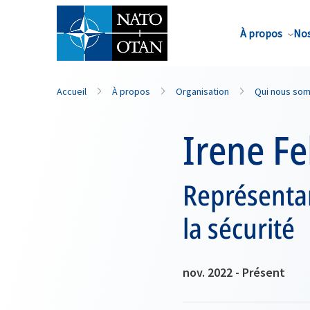
Nom de famille*
À propos
Nos
Accueil
À propos
Organisation
Qui nous so
Irene Fe
Représentan
la sécurité
nov. 2022 - Présent