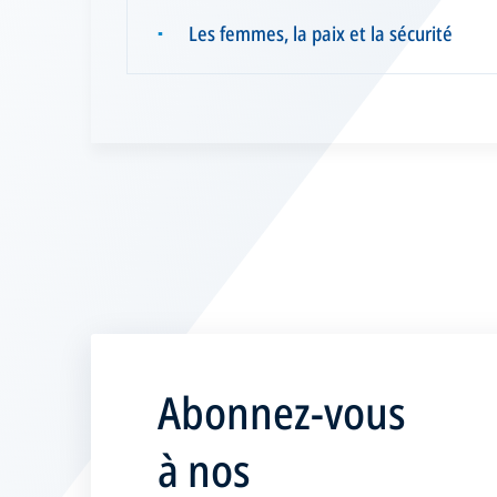
Les femmes, la paix et la sécurité
▪
Abonnez-vous
à nos