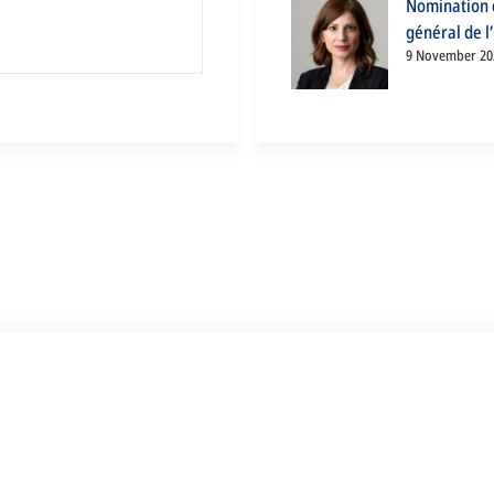
Nomination d
général de l
9 November 20