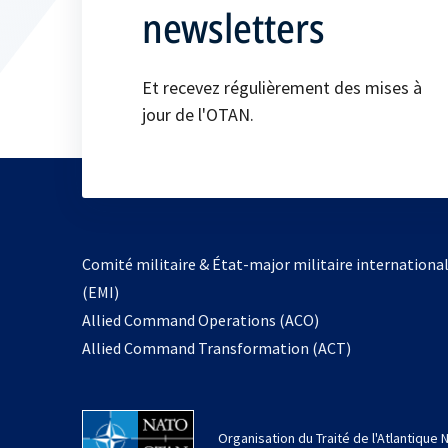
newsletters
Et recevez régulièrement des mises à
jour de l'OTAN.
Comité militaire & État-major militaire internationa
(EMI)
s’ouvre
Allied Command Operations (ACO)
dans
Allied Command Transformation (ACT)
un
nouvel
onglet
Organisation du Traité de l'Atlantique 