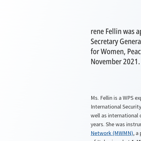
rene Fellin was 
Secretary General
for Women, Peace
November 2021.
Ms. Fellin is a WPS 
International Security
well as international
years. She was instru
Network (MWMN)
, a