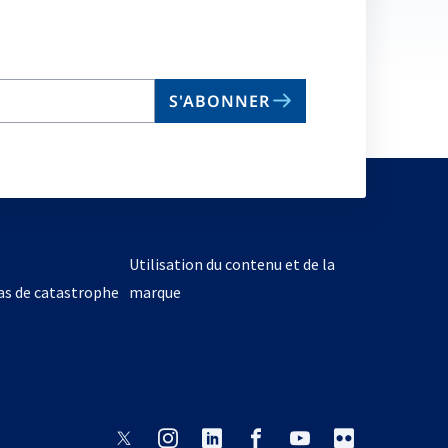
S'ABONNER
Utilisation du contenu et de la
cas de catastrophe
marque
s’ouvre
s’ouvre
s’ouvre
s’ouvre
s’ouvre
s’ouvre