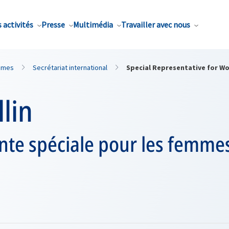
 activités
Presse
Multimédia
Travailler avec nous
mmes
Secrétariat international
Special Representative for W
llin
te spéciale pour les femmes,