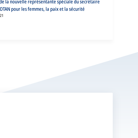
e la nouvelle représentante spéciale du secrétaire
’OTAN pour les femmes, la paix et la sécurité
21