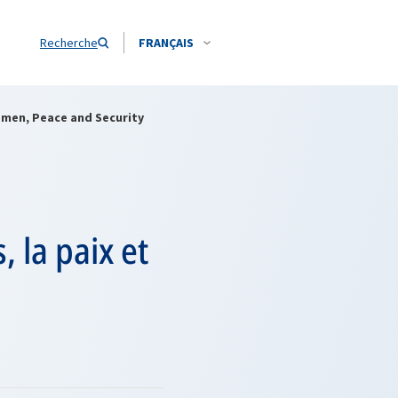
Recherche
FRANÇAIS
omen, Peace and Security
 la paix et