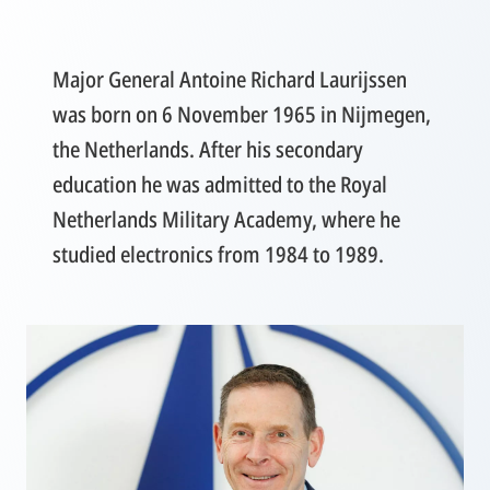
Major General Antoine Richard Laurijssen
was born on 6 November 1965 in Nijmegen,
the Netherlands. After his secondary
education he was admitted to the Royal
Netherlands Military Academy, where he
studied electronics from 1984 to 1989.