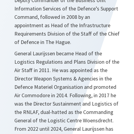
Deputy Commander of the Business Unit
Information Services of the Defence’s Support
Command, followed in 2008 by an
appointment as Head of the Infrastructure
Requirements Division of the Staff of the Chief
of Defence in The Hague.
General Laurijssen became Head of the
Logistics Regulations and Plans Division of the
Air Staff in 2011. He was appointed as the
Director Weapon Systems & Agencies in the
Defence Materiel Organisation and promoted
Air Commodore in 2014. Following, in 2017 he
was the Director Sustainment and Logistics of
the RNLAF, dual-hatted as the Commanding
General of the Logistic Centre Woensdrecht.
From 2022 until 2024, General Laurijssen has