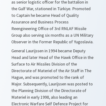
as senior logistic officer for the battalion in
the Gulf War, stationed in Türkiye. Promoted
to Captain he became Head of Quality
Assurance and Business Process
Reengineering Office of 3rd RNLAF Missile
Group also serving six months as a UN Military
Observer in the Former Republic of Yugoslavia.
General Laurijssen in 1994 became Deputy
Head and later Head of the Hawk Office in the
Surface to Air Missiles Division of the
Directorate of Materiel of the Air Staff in The
Hague, and was promoted to the rank of
Major. Subsequently, Laurijssen was posted to
the Planning Division of the Directorate of
Materiel in early 1998, also leading an
Electronic Warfare Self Defence Project for