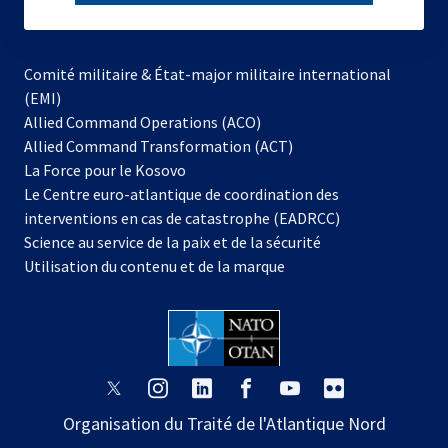
subscribe
Comité militaire & État-major militaire international
(EMI)
s’ouvre
Allied Command Operations (ACO)
dans
Allied Command Transformation (ACT)
s’ouvre
un
La Force pour le Kosovo
dans
nouvel
Le Centre euro-atlantique de coordination des
un
onglet
interventions en cas de catastrophe (EADRCC)
nouvel
Science au service de la paix et de la sécurité
onglet
Utilisation du contenu et de la marque
s’ouvre
s’ouvre
s’ouvre
s’ouvre
s’ouvre
s’ouvre
dans
dans
dans
dans
dans
dans
Organisation du Traité de l'Atlantique Nord
un
un
un
un
un
un
nouvel
nouvel
nouvel
nouvel
nouvel
nouvel