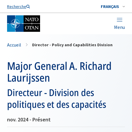
Nom de famille*
Recherche
FRANÇAIS
Menu
Accueil
Director - Policy and Capabilities Division
Major General A. Richard
Laurijssen
Directeur - Division des
politiques et des capacités
nov. 2024 - Présent