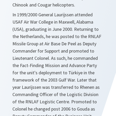
Chinook and Cougar helicopters.
In 1999/2000 General Laurijssen attended
USAF Air War College in Maxwell, Alabama
(USA), graduating in June 2000. Returning to
the Netherlands, he was posted to the RNLAF
Missile Group at Air Base De Peel as Deputy
Commander for Support and promoted to
Lieutenant Colonel. As such, he commanded
the Fact-Finding Mission and Advance Party
for the unit's deployment to Türkiye in the
framework of the 2003 Gulf War. Later that
year Laurijssen was transferred to Rhenen as
Commanding Officer of the Logistic Division
of the RNLAF Logistic Centre. Promoted to
Colonel he changed post 2006 to Gouda as