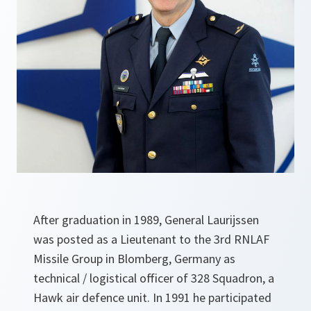
After graduation in 1989, General Laurijssen
was posted as a Lieutenant to the 3rd RNLAF
Missile Group in Blomberg, Germany as
technical / logistical officer of 328 Squadron, a
Hawk air defence unit. In 1991 he participated