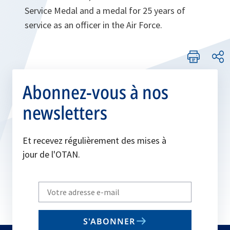
Service Medal and a medal for 25 years of
service as an officer in the Air Force.
Abonnez-vous à nos
newsletters
Et recevez régulièrement des mises à
jour de l'OTAN.
Write
your
email
S'ABONNER
to