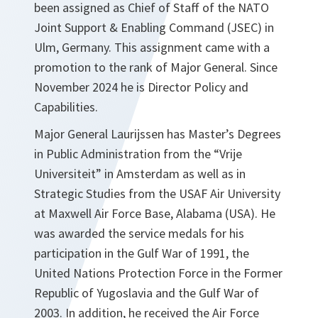
been assigned as Chief of Staff of the NATO
Joint Support & Enabling Command (JSEC) in
Ulm, Germany. This assignment came with a
promotion to the rank of Major General. Since
November 2024 he is Director Policy and
Capabilities.
Major General Laurijssen has Master’s Degrees
in Public Administration from the “Vrije
Universiteit” in Amsterdam as well as in
Strategic Studies from the USAF Air University
at Maxwell Air Force Base, Alabama (USA). He
was awarded the service medals for his
participation in the Gulf War of 1991, the
United Nations Protection Force in the Former
Republic of Yugoslavia and the Gulf War of
2003. In addition, he received the Air Force