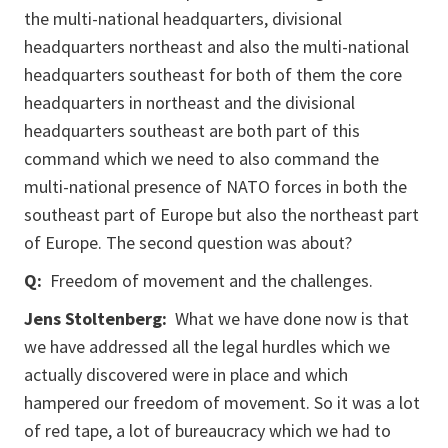
the multi-national headquarters, divisional
headquarters northeast and also the multi-national
headquarters southeast for both of them the core
headquarters in northeast and the divisional
headquarters southeast are both part of this
command which we need to also command the
multi-national presence of NATO forces in both the
southeast part of Europe but also the northeast part
of Europe. The second question was about?
Q:
Freedom of movement and the challenges.
Jens Stoltenberg:
What we have done now is that
we have addressed all the legal hurdles which we
actually discovered were in place and which
hampered our freedom of movement. So it was a lot
of red tape, a lot of bureaucracy which we had to