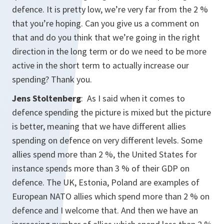
defence. It is pretty low, we’re very far from the 2 %
that you’re hoping. Can you give us a comment on
that and do you think that we’re going in the right
direction in the long term or do we need to be more
active in the short term to actually increase our
spending? Thank you.
Jens Stoltenberg
: As I said when it comes to
defence spending the picture is mixed but the picture
is better, meaning that we have different allies
spending on defence on very different levels. Some
allies spend more than 2 %, the United States for
instance spends more than 3 % of their GDP on
defence. The UK, Estonia, Poland are examples of
European NATO allies which spend more than 2 % on
defence and I welcome that. And then we have an