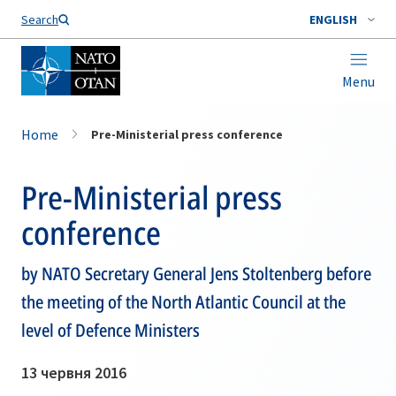
Search
ENGLISH
Menu
Home
Pre-Ministerial press conference
Pre-Ministerial press
conference
by NATO Secretary General Jens Stoltenberg before
the meeting of the North Atlantic Council at the
level of Defence Ministers
13 червня 2016