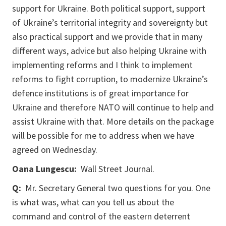
support for Ukraine. Both political support, support
of Ukraine’s territorial integrity and sovereignty but
also practical support and we provide that in many
different ways, advice but also helping Ukraine with
implementing reforms and I think to implement
reforms to fight corruption, to modernize Ukraine’s
defence institutions is of great importance for
Ukraine and therefore NATO will continue to help and
assist Ukraine with that. More details on the package
will be possible for me to address when we have
agreed on Wednesday.
Oana Lungescu:
Wall Street Journal.
Q:
Mr. Secretary General two questions for you. One
is what was, what can you tell us about the
command and control of the eastern deterrent