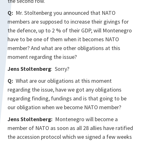
the second row.
Q:
Mr. Stoltenberg you announced that NATO
members are supposed to increase their givings for
the defence, up to 2 % of their GDP, will Montenegro
have to be one of them when it becomes NATO
member? And what are other obligations at this
moment regarding the issue?
Jens Stoltenberg
: Sorry?
Q:
What are our obligations at this moment
regarding the issue, have we got any obligations
regarding finding, fundings and is that going to be
our obligation when we become NATO member?
Jens Stoltenberg:
Montenegro will become a
member of NATO as soon as all 28 allies have ratified
the accession protocol which we signed a few weeks