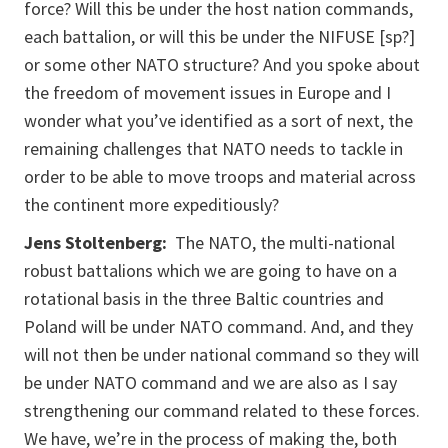
force? Will this be under the host nation commands,
each battalion, or will this be under the NIFUSE [sp?]
or some other NATO structure? And you spoke about
the freedom of movement issues in Europe and I
wonder what you’ve identified as a sort of next, the
remaining challenges that NATO needs to tackle in
order to be able to move troops and material across
the continent more expeditiously?
Jens Stoltenberg:
The NATO, the multi-national
robust battalions which we are going to have on a
rotational basis in the three Baltic countries and
Poland will be under NATO command. And, and they
will not then be under national command so they will
be under NATO command and we are also as I say
strengthening our command related to these forces.
We have, we’re in the process of making the, both