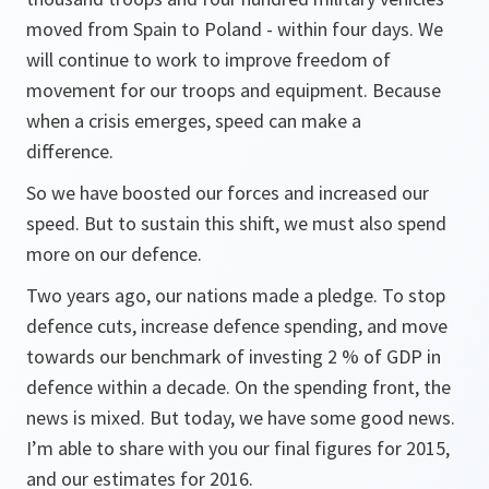
moved from Spain to Poland - within four days. We
will continue to work to improve freedom of
movement for our troops and equipment. Because
when a crisis emerges, speed can make a
difference.
So we have boosted our forces and increased our
speed. But to sustain this shift, we must also spend
more on our defence.
Two years ago, our nations made a pledge. To stop
defence cuts, increase defence spending, and move
towards our benchmark of investing 2 % of GDP in
defence within a decade. On the spending front, the
news is mixed. But today, we have some good news.
I’m able to share with you our final figures for 2015,
and our estimates for 2016.