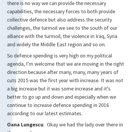
there is no way we can provide the necessary
capabilities, the necessary forces to both provide
collective defence but also address the security
challenges, the turmoil we see to the south of our
alliance with the turmoil, the violence in Iraq, Syria
and widely the Middle East region and so on.
So defence spending is very high on my political
agenda, I’m welcome that we are moving in the right
direction because after many, many, many years of
cuts 2015 was the first year with increase. It was not
a big increase but it was some increase and it’s
better to go up and down and especially when we
continue to increase defence spending in 2016
according to our latest estimates.
Oana Lungescu
: Okay we had the lady over there in