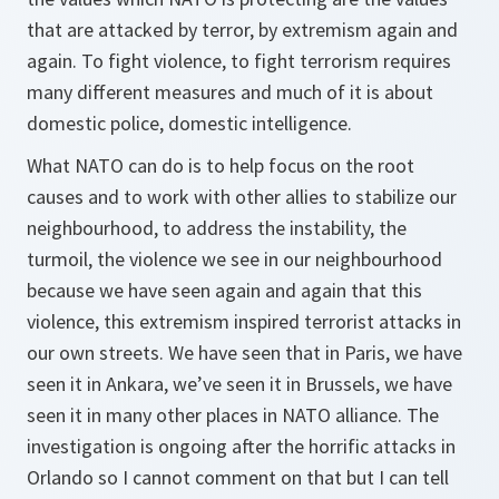
that are attacked by terror, by extremism again and
again. To fight violence, to fight terrorism requires
many different measures and much of it is about
domestic police, domestic intelligence.
What NATO can do is to help focus on the root
causes and to work with other allies to stabilize our
neighbourhood, to address the instability, the
turmoil, the violence we see in our neighbourhood
because we have seen again and again that this
violence, this extremism inspired terrorist attacks in
our own streets. We have seen that in Paris, we have
seen it in Ankara, we’ve seen it in Brussels, we have
seen it in many other places in NATO alliance. The
investigation is ongoing after the horrific attacks in
Orlando so I cannot comment on that but I can tell