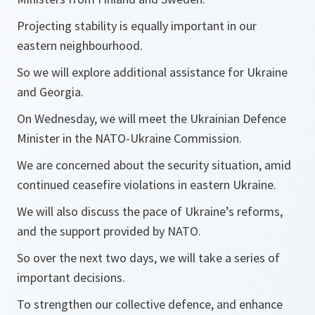
Projecting stability is equally important in our
eastern neighbourhood.
So we will explore additional assistance for Ukraine
and Georgia.
On Wednesday, we will meet the Ukrainian Defence
Minister in the NATO-Ukraine Commission.
We are concerned about the security situation, amid
continued ceasefire violations in eastern Ukraine.
We will also discuss the pace of Ukraine’s reforms,
and the support provided by NATO.
So over the next two days, we will take a series of
important decisions.
To strengthen our collective defence, and enhance