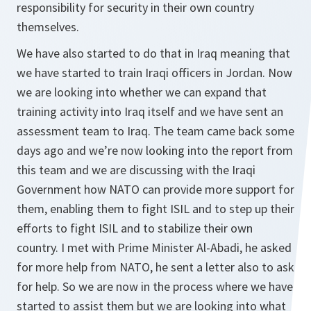
responsibility for security in their own country
themselves.
We have also started to do that in Iraq meaning that
we have started to train Iraqi officers in Jordan. Now
we are looking into whether we can expand that
training activity into Iraq itself and we have sent an
assessment team to Iraq. The team came back some
days ago and we’re now looking into the report from
this team and we are discussing with the Iraqi
Government how NATO can provide more support for
them, enabling them to fight ISIL and to step up their
efforts to fight ISIL and to stabilize their own
country. I met with Prime Minister Al-Abadi, he asked
for more help from NATO, he sent a letter also to ask
for help. So we are now in the process where we have
started to assist them but we are looking into what