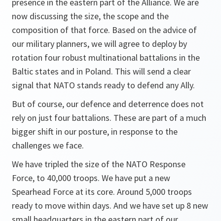
presence in the eastern part of the Alliance. We are
now discussing the size, the scope and the
composition of that force. Based on the advice of
our military planners, we will agree to deploy by
rotation four robust multinational battalions in the
Baltic states and in Poland. This will send a clear
signal that NATO stands ready to defend any Ally.
But of course, our defence and deterrence does not
rely on just four battalions. These are part of a much
bigger shift in our posture, in response to the
challenges we face.
We have tripled the size of the NATO Response
Force, to 40,000 troops. We have put a new
Spearhead Force at its core. Around 5,000 troops
ready to move within days. And we have set up 8 new
small headquarters in the eastern part of our