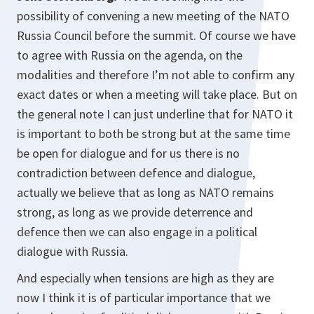
possibility of convening a new meeting of the NATO
Russia Council before the summit. Of course we have
to agree with Russia on the agenda, on the
modalities and therefore I’m not able to confirm any
exact dates or when a meeting will take place. But on
the general note I can just underline that for NATO it
is important to both be strong but at the same time
be open for dialogue and for us there is no
contradiction between defence and dialogue,
actually we believe that as long as NATO remains
strong, as long as we provide deterrence and
defence then we can also engage in a political
dialogue with Russia.
And especially when tensions are high as they are
now I think it is of particular importance that we