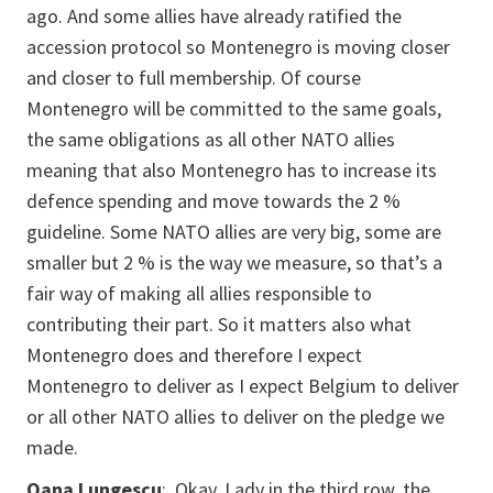
ago. And some allies have already ratified the
accession protocol so Montenegro is moving closer
and closer to full membership. Of course
Montenegro will be committed to the same goals,
the same obligations as all other NATO allies
meaning that also Montenegro has to increase its
defence spending and move towards the 2 %
guideline. Some NATO allies are very big, some are
smaller but 2 % is the way we measure, so that’s a
fair way of making all allies responsible to
contributing their part. So it matters also what
Montenegro does and therefore I expect
Montenegro to deliver as I expect Belgium to deliver
or all other NATO allies to deliver on the pledge we
made.
Oana Lungescu
: Okay. Lady in the third row, the