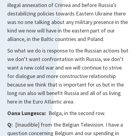
illegal annexation of Crimea and before Russia’s
destabilizing policies towards Eastern Ukraine there
was no one talking about any military presence in the
kind we now will have in the eastern part of our
alliance, in the Baltic countries and Poland.
So what we do is response to the Russian actions but
we don’t want confrontation with Russia, we don’t
want a new cold war and we will continue to strive
for dialogue and more constructive relationship
because we think that is important for us but in the
long run also will benefit Russia and all of us living
here in the Euro Atlantic area.
Oana Lungescu:
Belga, in the second row.
Q:
[Inaudible] from the Belgian Television. I have a
question concerning Belgium and our spending in