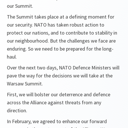
our Summit.
The Summit takes place at a defining moment for
our security. NATO has taken robust action to
protect our nations, and to contribute to stability in
our neighbourhood. But the challenges we face are
enduring. So we need to be prepared for the long-
haul.
Over the next two days, NATO Defence Ministers will
pave the way for the decisions we will take at the
Warsaw Summit.
First, we will bolster our deterrence and defence
across the Alliance against threats from any
direction.
In February, we agreed to enhance our forward