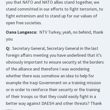
you that NATO and NATO allies stand together, we
stand committed in our efforts to fight terrorism, to
fight extremism and to stand up for our values of
open free societies.
Oana Lungescu:
NTV Turkey, yeah, no behind, thank
you.
Q:
Secretary General, Secretary General in the last
foreign affairs meeting you have underlined that it’s
obviously important to ensure security at the borders
of the alliance and therefore I was wondering
whether there was somehow an idea to help for
example the Iraqi Government on a training mission
or in order to reinforce their security or the training
of their troops so that they could easily fight in a
better way against DAESH and other threats? Thank