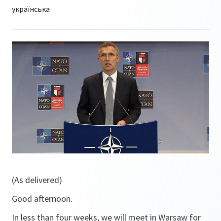
(As delivered)
Good afternoon.
In less than four weeks, we will meet in Warsaw for