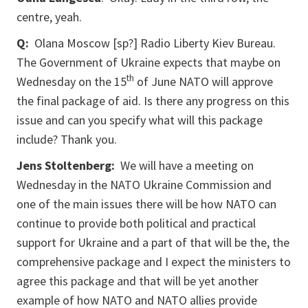
centre, yeah.
Q:
Olana Moscow [sp?] Radio Liberty Kiev Bureau.
The Government of Ukraine expects that maybe on
th
Wednesday on the 15
of June NATO will approve
the final package of aid. Is there any progress on this
issue and can you specify what will this package
include? Thank you.
Jens Stoltenberg:
We will have a meeting on
Wednesday in the NATO Ukraine Commission and
one of the main issues there will be how NATO can
continue to provide both political and practical
support for Ukraine and a part of that will be the, the
comprehensive package and I expect the ministers to
agree this package and that will be yet another
example of how NATO and NATO allies provide