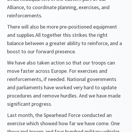
Alliance, to coordinate planning, exercises, and
reinforcements.
There will also be more pre-positioned equipment
and supplies.All together this strikes the right
balance between a greater ability to reinforce, and a
boost to our forward presence.
We have also taken action so that our troops can
move faster across Europe. For exercises and
reinforcements, if needed. National governments
and parliaments have worked very hard to update
procedures and remove hurdles. And we have made
significant progress.
Last month, the Spearhead Force conducted an
exercise which showed how far we have come. One
thousand troops and four hundred military vehicles