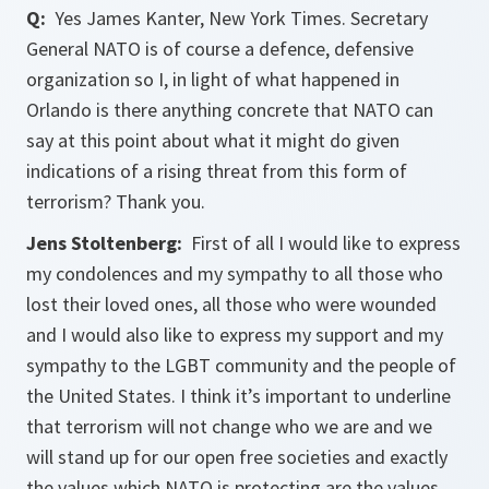
Q:
Yes James Kanter, New York Times. Secretary
General NATO is of course a defence, defensive
organization so I, in light of what happened in
Orlando is there anything concrete that NATO can
say at this point about what it might do given
indications of a rising threat from this form of
terrorism? Thank you.
Jens Stoltenberg:
First of all I would like to express
my condolences and my sympathy to all those who
lost their loved ones, all those who were wounded
and I would also like to express my support and my
sympathy to the LGBT community and the people of
the United States. I think it’s important to underline
that terrorism will not change who we are and we
will stand up for our open free societies and exactly
the values which NATO is protecting are the values