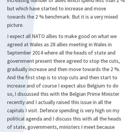
increasing number of allies which spend less than 2 %
but which have started to increase and move
towards the 2 % benchmark. But it is a very mixed
picture.
I expect all NATO allies to make good on what we
agreed at Wales as 28 allies meeting in Wales in
September 2014 where all the heads of state and
government present there agreed to stop the cuts,
gradually increase and then move towards the 2 %.
And the first step is to stop cuts and then start to
increase and of course I expect also Belgium to do
so, I discussed this with the Belgian Prime Minister
recently and I actually raised this issue in all the
capitals I visit. Defence spending is very high on my
political agenda and I discuss this with all the heads
of state, governments, ministers I meet because