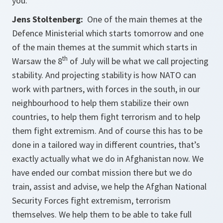
you.
Jens Stoltenberg:
One of the main themes at the
Defence Ministerial which starts tomorrow and one
of the main themes at the summit which starts in
th
Warsaw the 8
of July will be what we call projecting
stability. And projecting stability is how NATO can
work with partners, with forces in the south, in our
neighbourhood to help them stabilize their own
countries, to help them fight terrorism and to help
them fight extremism. And of course this has to be
done in a tailored way in different countries, that’s
exactly actually what we do in Afghanistan now. We
have ended our combat mission there but we do
train, assist and advise, we help the Afghan National
Security Forces fight extremism, terrorism
themselves. We help them to be able to take full