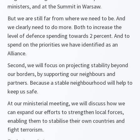
ministers, and at the Summit in Warsaw.
But we are still far from where we need to be. And
we clearly need to do more. Both to increase the
level of defence spending towards 2 percent. And to
spend on the priorities we have identified as an
Alliance.
Second, we will focus on projecting stability beyond
our borders, by supporting our neighbours and
partners. Because a stable neighbourhood will help to
keep us safe.
At our ministerial meeting, we will discuss how we
can expand our efforts to strengthen local forces,
enabling them to stabilise their own countries and
fight terrorism.