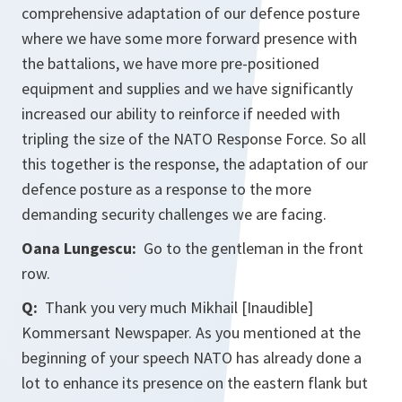
comprehensive adaptation of our defence posture
where we have some more forward presence with
the battalions, we have more pre-positioned
equipment and supplies and we have significantly
increased our ability to reinforce if needed with
tripling the size of the NATO Response Force. So all
this together is the response, the adaptation of our
defence posture as a response to the more
demanding security challenges we are facing.
Oana Lungescu:
Go to the gentleman in the front
row.
Q:
Thank you very much Mikhail [Inaudible]
Kommersant Newspaper. As you mentioned at the
beginning of your speech NATO has already done a
lot to enhance its presence on the eastern flank but