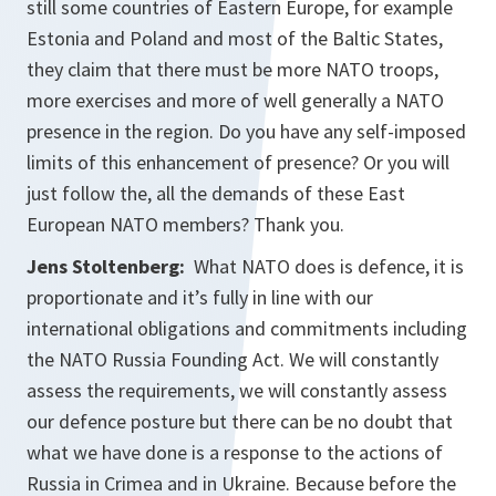
still some countries of Eastern Europe, for example
Estonia and Poland and most of the Baltic States,
they claim that there must be more NATO troops,
more exercises and more of well generally a NATO
presence in the region. Do you have any self-imposed
limits of this enhancement of presence? Or you will
just follow the, all the demands of these East
European NATO members? Thank you.
Jens Stoltenberg:
What NATO does is defence, it is
proportionate and it’s fully in line with our
international obligations and commitments including
the NATO Russia Founding Act. We will constantly
assess the requirements, we will constantly assess
our defence posture but there can be no doubt that
what we have done is a response to the actions of
Russia in Crimea and in Ukraine. Because before the