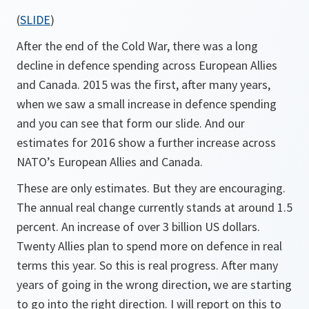
(
SLIDE
)
After the end of the Cold War, there was a long
decline in defence spending across European Allies
and Canada. 2015 was the first, after many years,
when we saw a small increase in defence spending
and you can see that form our slide. And our
estimates for 2016 show a further increase across
NATO’s European Allies and Canada.
These are only estimates. But they are encouraging.
The annual real change currently stands at around 1.5
percent. An increase of over 3 billion US dollars.
Twenty Allies plan to spend more on defence in real
terms this year. So this is real progress. After many
years of going in the wrong direction, we are starting
to go into the right direction. I will report on this to