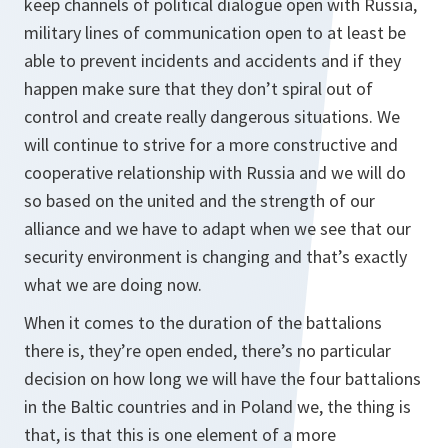
keep channels of political dialogue open with Russia,
military lines of communication open to at least be
able to prevent incidents and accidents and if they
happen make sure that they don’t spiral out of
control and create really dangerous situations. We
will continue to strive for a more constructive and
cooperative relationship with Russia and we will do
so based on the united and the strength of our
alliance and we have to adapt when we see that our
security environment is changing and that’s exactly
what we are doing now.
When it comes to the duration of the battalions
there is, they’re open ended, there’s no particular
decision on how long we will have the four battalions
in the Baltic countries and in Poland we, the thing is
that, is that this is one element of a more