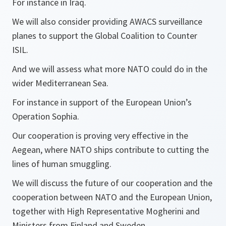
For instance in Iraq.
We will also consider providing AWACS surveillance
planes to support the Global Coalition to Counter
ISIL.
And we will assess what more NATO could do in the
wider Mediterranean Sea.
For instance in support of the European Union’s
Operation Sophia.
Our cooperation is proving very effective in the
Aegean, where NATO ships contribute to cutting the
lines of human smuggling.
We will discuss the future of our cooperation and the
cooperation between NATO and the European Union,
together with High Representative Mogherini and
Ministers from Finland and Sweden.