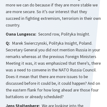
more we can do because if they are more stable we
are more secure. So it’s our interest that they
succeed in fighting extremism, terrorism in their own
country.
Oana Lungescu:
Second row, Polityka Insight.
Q:
Marek Swierczynski, Polityka Insight, Poland.
Secretary General you did not mention Russia in your
remarks whereas at the previous Foreign Ministers
Meeting it was, it was emphasized that there’s, there
was a need to convene in the NATO Russia Council.
Does it mean that there are more issues to be
discussed before it could be, it could happen? And on
the eastern flank for how long ahead are those four
battalions or already scheduled?
Jens Stoltenberg:
We are looking into the