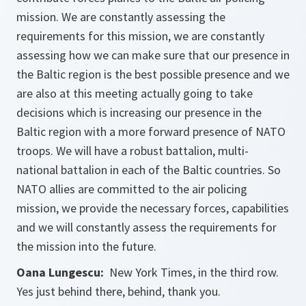
mission. We are constantly assessing the
requirements for this mission, we are constantly
assessing how we can make sure that our presence in
the Baltic region is the best possible presence and we
are also at this meeting actually going to take
decisions which is increasing our presence in the
Baltic region with a more forward presence of NATO
troops. We will have a robust battalion, multi-
national battalion in each of the Baltic countries. So
NATO allies are committed to the air policing
mission, we provide the necessary forces, capabilities
and we will constantly assess the requirements for
the mission into the future.
Oana Lungescu:
New York Times, in the third row.
Yes just behind there, behind, thank you.