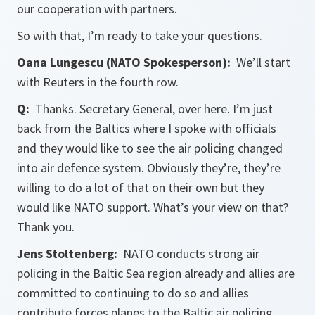
our cooperation with partners.
So with that, I’m ready to take your questions.
Oana Lungescu (NATO Spokesperson):
We’ll start
with Reuters in the fourth row.
Q:
Thanks. Secretary General, over here. I’m just
back from the Baltics where I spoke with officials
and they would like to see the air policing changed
into air defence system. Obviously they’re, they’re
willing to do a lot of that on their own but they
would like NATO support. What’s your view on that?
Thank you.
Jens Stoltenberg:
NATO conducts strong air
policing in the Baltic Sea region already and allies are
committed to continuing to do so and allies
contribute forces planes to the Baltic air policing