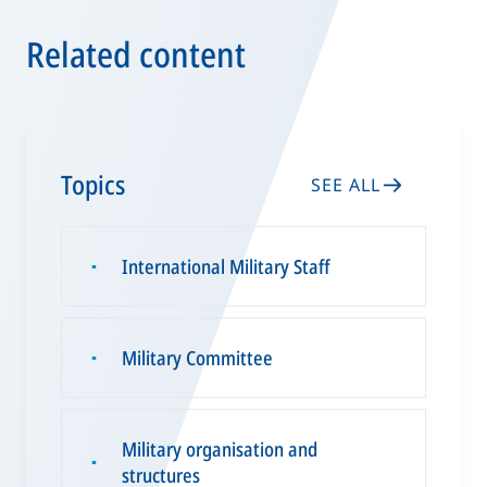
Related content
Topics
SEE ALL
International Military Staff
▪
Military Committee
▪
Military organisation and
▪
structures