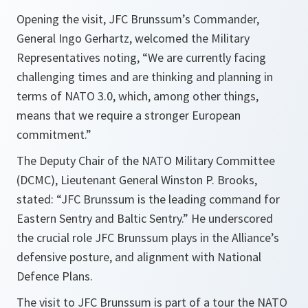
Opening the visit, JFC Brunssum’s Commander,
General Ingo Gerhartz, welcomed the Military
Representatives noting, “We are currently facing
challenging times and are thinking and planning in
terms of NATO 3.0, which, among other things,
means that we require a stronger European
commitment.”
The Deputy Chair of the NATO Military Committee
(DCMC), Lieutenant General Winston P. Brooks,
stated: “JFC Brunssum is the leading command for
Eastern Sentry and Baltic Sentry.” He underscored
the crucial role JFC Brunssum plays in the Alliance’s
defensive posture, and alignment with National
Defence Plans.
The visit to JFC Brunssum is part of a tour the NATO