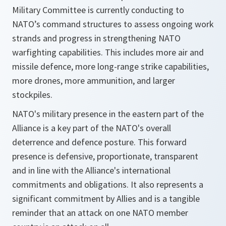
Military Committee is currently conducting to
NATO’s command structures to assess ongoing work
strands and progress in strengthening NATO
warfighting capabilities. This includes more air and
missile defence, more long-range strike capabilities,
more drones, more ammunition, and larger
stockpiles.
NATO's military presence in the eastern part of the
Alliance is a key part of the NATO's overall
deterrence and defence posture. This forward
presence is defensive, proportionate, transparent
and in line with the Alliance's international
commitments and obligations. It also represents a
significant commitment by Allies and is a tangible
reminder that an attack on one NATO member