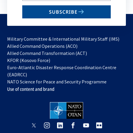
email
SUBSCRIBE
to
subscribe
Military Committee & International Military Staff (IMS)
opens
Allied Command Operations (ACO)
in
opens
Allied Command Transformation (ACT)
opens
a
in
KFOR (Kosovo Force)
in
new
a
Euro-Atlantic Disaster Response Coordination Centre
a
tab
new
(EADRCC)
new
tab
NATO Science for Peace and Security Programme
tab
Use of content and brand
opens
opens
opens
opens
opens
opens
in
in
in
in
in
in