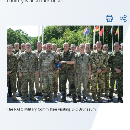
country is an attack on all.
The NATO Military Committee visiting JFC Brunssum