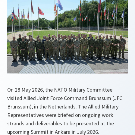
On 28 May 2026, the NATO Military Committee
visited Allied Joint Force Command Brunssum (JFC
Brunssum), in the Netherlands. The Allied Military
Representatives were briefed on ongoing work
strands and deliverables to be presented at the
upcoming Summit in Ankara in July 2026.