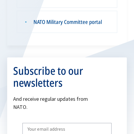
NATO Military Committee portal
▪
Subscribe to our
newsletters
And receive regular updates from
NATO.
Write
your