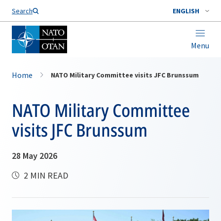
Search
ENGLISH
Menu
Home
NATO Military Committee visits JFC Brunssum
NATO Military Committee
visits JFC Brunssum
28 May 2026
2 MIN READ