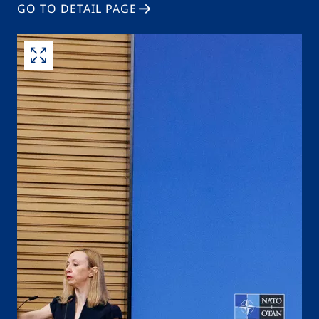
GO TO DETAIL PAGE