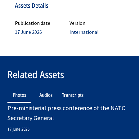
Assets Details
Publication date
Version
17 June 2026
International
Related Assets
Photos
Audios
Transcripts
Pre-ministerial press conference of the NATO
Secretary General
17 June 2026