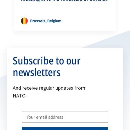
Brussels, Belgium
Subscribe to our
newsletters
And receive regular updates from
NATO.
Write
your
email