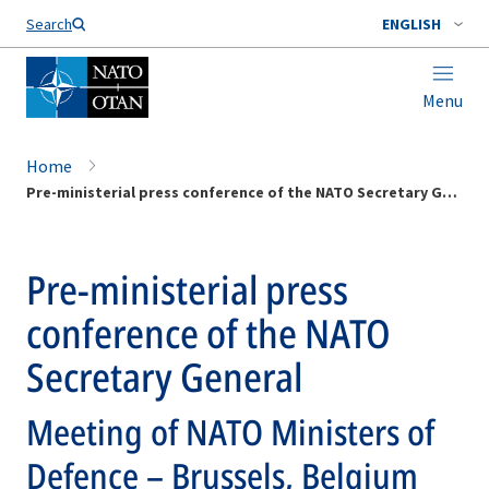
Search
ENGLISH
Menu
Home
Pre-ministerial press conference of the NATO Secretary General
Pre-ministerial press
conference of the NATO
Secretary General
Meeting of NATO Ministers of
Defence – Brussels, Belgium