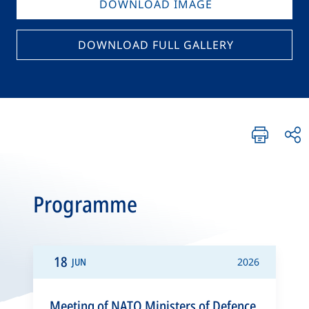
DOWNLOAD IMAGE
DOWNLOAD FULL GALLERY
Programme
18
JUN
2026
Meeting of NATO Ministers of Defence