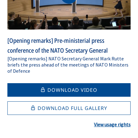
[Opening remarks] Pre-ministerial press
conference of the NATO Secretary General
[Opening remarks] NATO Secretary General Mark Rutte
briefs the press ahead of the meetings of NATO Ministers
of Defence
DOWNLOAD VIDEO
DOWNLOAD FULL GALLERY
View usage rights