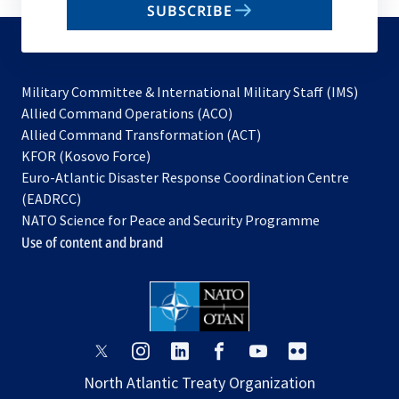
SUBSCRIBE
to
subscribe
Military Committee & International Military Staff (IMS)
opens
Allied Command Operations (ACO)
in
opens
Allied Command Transformation (ACT)
opens
a
in
KFOR (Kosovo Force)
in
new
a
Euro-Atlantic Disaster Response Coordination Centre
a
tab
new
(EADRCC)
new
tab
NATO Science for Peace and Security Programme
tab
Use of content and brand
opens
opens
opens
opens
opens
opens
in
in
in
in
in
in
North Atlantic Treaty Organization
a
a
a
a
a
a