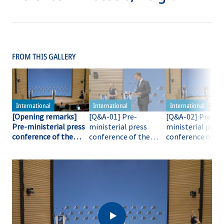
FROM THIS GALLERY
[Opening remarks]
[Q&A-01] Pre-
[Q&A-02] Pre-
Pre-ministerial press
ministerial press
ministerial press
conference of the
conference of the
conference of th
NATO Secretary
NATO Secretary
NATO Secretary
General
General
General