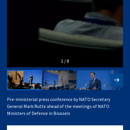
1 / 8
Pre-ministerial press conference by NATO Secretary
General Mark Rutte ahead of the meetings of NATO
Ministers of Defence in Brussels