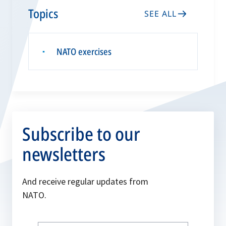
Topics
SEE ALL
NATO exercises
▪
Subscribe to our
newsletters
And receive regular updates from
NATO.