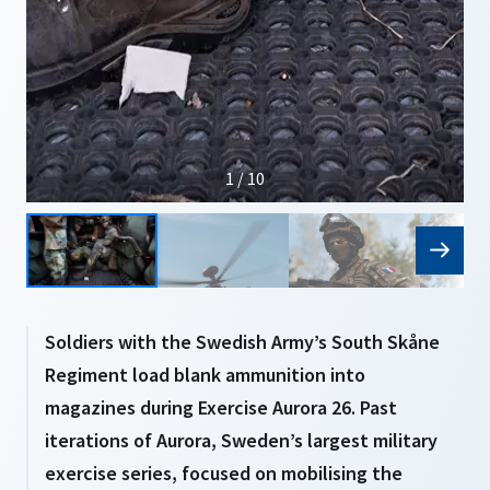
1 / 10
Soldiers with the Swedish Army’s South Skåne
Regiment load blank ammunition into
magazines during Exercise Aurora 26. Past
iterations of Aurora, Sweden’s largest military
exercise series, focused on mobilising the