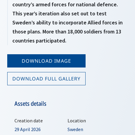
country’s armed forces for national defence.
This year’s iteration also set out to test
Sweden’s ability to incorporate Allied forces in
those plans. More than 18,000 soldiers from 13
countries participated.
DOWNLOAD IMAGE
DOWNLOAD FULL GALLERY
Assets details
Creation date
Location
29 April 2026
Sweden