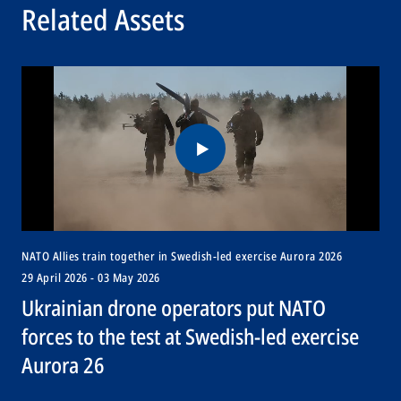
Related Assets
NATO Allies train together in Swedish-led exercise Aurora 2026
29 April 2026 - 03 May 2026
Ukrainian drone operators put NATO
forces to the test at Swedish-led exercise
Aurora 26