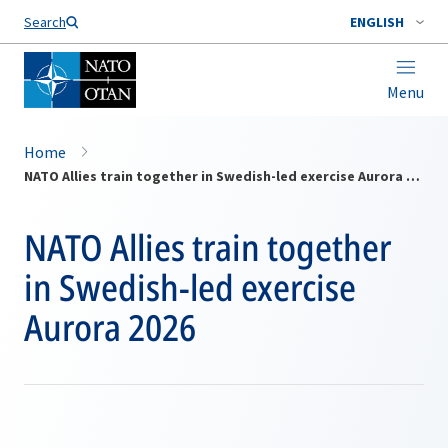
Search
ENGLISH
Menu
Home
NATO Allies train together in Swedish-led exercise Aurora 2026
NATO Allies train together
in Swedish-led exercise
Aurora 2026