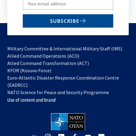
Write
your
email
SUBSCRIBE
to
subscribe
Military Committee & International Military Staff (IMS)
opens
Allied Command Operations (ACO)
in
opens
Allied Command Transformation (ACT)
opens
a
in
KFOR (Kosovo Force)
in
new
a
Euro-Atlantic Disaster Response Coordination Centre
a
tab
new
(EADRCC)
new
tab
NATO Science for Peace and Security Programme
tab
Use of content and brand