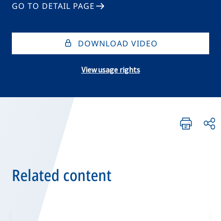
GO TO DETAIL PAGE
DOWNLOAD VIDEO
View usage rights
Related content