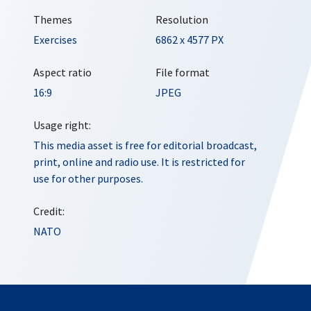
Themes
Resolution
Exercises
6862 x 4577 PX
Aspect ratio
File format
16:9
JPEG
Usage right:
This media asset is free for editorial broadcast,
print, online and radio use. It is restricted for
use for other purposes.
Credit:
NATO