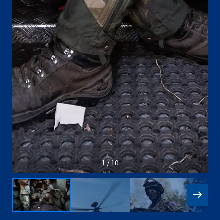
1 / 10