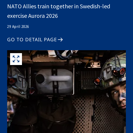
NATO Allies train together in Swedish-led
exercise Aurora 2026
29 April 2026
GO TO DETAIL PAGE