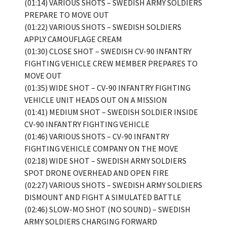
(01:14) VARIOUS SHOTS – SWEDISH ARMY SOLDIERS
PREPARE TO MOVE OUT
(01:22) VARIOUS SHOTS – SWEDISH SOLDIERS
APPLY CAMOUFLAGE CREAM
(01:30) CLOSE SHOT – SWEDISH CV-90 INFANTRY
FIGHTING VEHICLE CREW MEMBER PREPARES TO
MOVE OUT
(01:35) WIDE SHOT – CV-90 INFANTRY FIGHTING
VEHICLE UNIT HEADS OUT ON A MISSION
(01:41) MEDIUM SHOT – SWEDISH SOLDIER INSIDE
CV-90 INFANTRY FIGHTING VEHICLE
(01:46) VARIOUS SHOTS – CV-90 INFANTRY
FIGHTING VEHICLE COMPANY ON THE MOVE
(02:18) WIDE SHOT – SWEDISH ARMY SOLDIERS
SPOT DRONE OVERHEAD AND OPEN FIRE
(02:27) VARIOUS SHOTS – SWEDISH ARMY SOLDIERS
DISMOUNT AND FIGHT A SIMULATED BATTLE
(02:46) SLOW-MO SHOT (NO SOUND) – SWEDISH
ARMY SOLDIERS CHARGING FORWARD