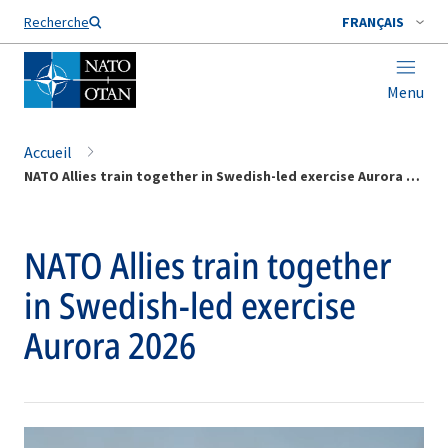
Nom de famille*
Recherche
FRANÇAIS
Menu
Accueil
NATO Allies train together in Swedish-led exercise Aurora 2026
NATO Allies train together
in Swedish-led exercise
Aurora 2026