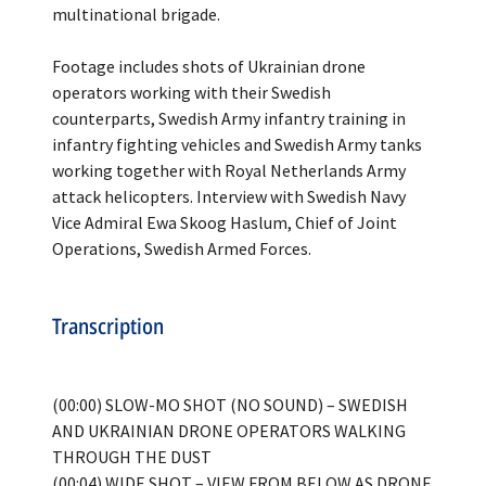
multinational brigade.
Footage includes shots of Ukrainian drone
operators working with their Swedish
counterparts, Swedish Army infantry training in
infantry fighting vehicles and Swedish Army tanks
working together with Royal Netherlands Army
attack helicopters. Interview with Swedish Navy
Vice Admiral Ewa Skoog Haslum, Chief of Joint
Transcription
(00:00) SLOW-MO SHOT (NO SOUND) – SWEDISH
AND UKRAINIAN DRONE OPERATORS WALKING
THROUGH THE DUST
(00:04) WIDE SHOT – VIEW FROM BELOW AS DRONE