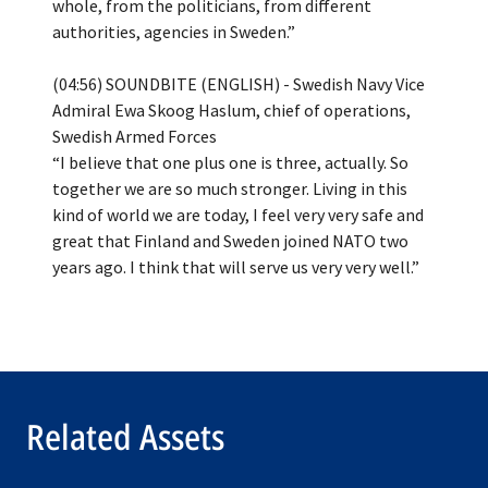
whole, from the politicians, from different
authorities, agencies in Sweden.”
(04:56) SOUNDBITE (ENGLISH) - Swedish Navy Vice
Admiral Ewa Skoog Haslum, chief of operations,
Swedish Armed Forces
“I believe that one plus one is three, actually. So
together we are so much stronger. Living in this
kind of world we are today, I feel very very safe and
great that Finland and Sweden joined NATO two
Related Assets