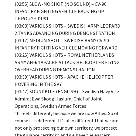
(02:55) SLOW-MO SHOT (NO SOUND) – CV-90
INFANTRY FIGHTING VEHICLE BACKING UP
THROUGH DUST
(03:03) VARIOUS SHOTS – SWEDISH ARMY LEOPARD
2 TANKS ADVANCING DURING DEMONSTRATION
(03:17) MEDIUM SHOT – SWEDISH ARMY CV-90
INFANTRY FIGHTING VEHICLE MOVING FORWARD
(03:25) VARIOUS SHOTS – ROYAL NETHERLANDS
ARMY AH-64 APACHE ATTACK HELICOPTER FLYING
OVERHEAD DURING DEMONSTRATION
(03:39) VARIOUS SHOTS – APACHE HELICOPTER
HOVERING IN THE SKY
(03:47) SOUNDBITE (ENGLISH) – Swedish Navy Vice
Admiral Ewa Skoog Haslum, Chief of Joint
Operations, Swedish Armed Forces
“It feels different, because we are now Allies. So of
course it is different. It’s also different that we are
not only protecting our own territory, we protect
the Alliance territory, and we have the eastern