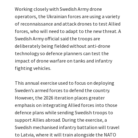
Working closely with Swedish Army drone
operators, the Ukrainian forces are using a variety
of reconnaissance and attack drones to test Allied
forces, who will need to adapt to the new threat. A
Swedish Army official said the troops are
deliberately being fielded without anti-drone
technology so defence planners can test the
impact of drone warfare on tanks and infantry
fighting vehicles.
This annual exercise used to focus on deploying
Sweden’s armed forces to defend the country.
However, the 2026 iteration places greater
emphasis on integrating Allied forces into those
defence plans while sending Swedish troops to
support Allies abroad. During the exercise, a
Swedish mechanised infantry battalion will travel
to Latvia, where it will train alongside the NATO