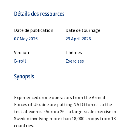
Détails des ressources
Date de publication
Date de tournage
07 May 2026
29 April 2026
Version
Thèmes
B-roll
Exercises
Synopsis
Experienced drone operators from the Armed
Forces of Ukraine are putting NATO forces to the
test at exercise Aurora 26 – a large-scale exercise in
Sweden involving more than 18,000 troops from 13
countries.