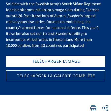
Soldiers with the Swedish Army’s South Skåne Regiment
load blank ammunition into magazines during Exercise
Aurora 26. Past iterations of Aurora, Sweden’s largest
military exercise series, focused on mobilising the
country’s armed forces for national defence. This year’s
iteration also set out to test Sweden’s ability to
incorporate Allied forces in those plans. More than
18,000 soldiers from 13 countries participated.
TÉLÉCHARGER L'IMAGE
TÉLÉCHARGER LA GALERIE COMPLÈTE