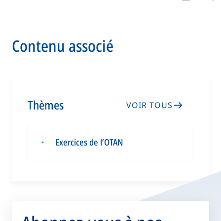
Contenu associé
Thèmes
VOIR TOUS
Exercices de l’OTAN
▪