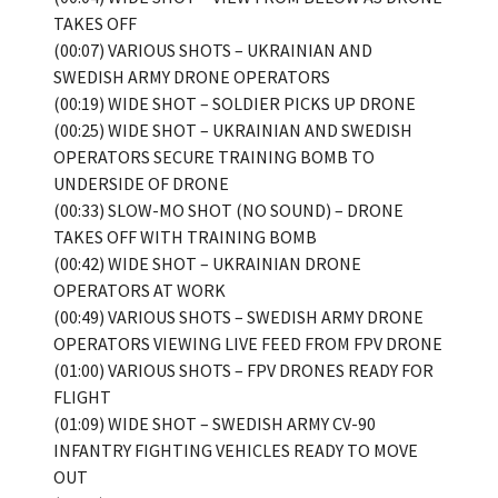
TAKES OFF
(00:07) VARIOUS SHOTS – UKRAINIAN AND
SWEDISH ARMY DRONE OPERATORS
(00:19) WIDE SHOT – SOLDIER PICKS UP DRONE
(00:25) WIDE SHOT – UKRAINIAN AND SWEDISH
OPERATORS SECURE TRAINING BOMB TO
UNDERSIDE OF DRONE
(00:33) SLOW-MO SHOT (NO SOUND) – DRONE
TAKES OFF WITH TRAINING BOMB
(00:42) WIDE SHOT – UKRAINIAN DRONE
OPERATORS AT WORK
(00:49) VARIOUS SHOTS – SWEDISH ARMY DRONE
OPERATORS VIEWING LIVE FEED FROM FPV DRONE
(01:00) VARIOUS SHOTS – FPV DRONES READY FOR
FLIGHT
(01:09) WIDE SHOT – SWEDISH ARMY CV-90
INFANTRY FIGHTING VEHICLES READY TO MOVE
OUT