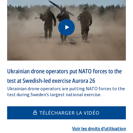
Ukrainian drone operators put NATO forces to the
test at Swedish-led exercise Aurora 26
Ukrainian drone operators are putting NATO forces to the
test during Sweden’s largest national exercise.
TÉLÉCHARGER LA VIDÉO
Voir les droits d'utilisation