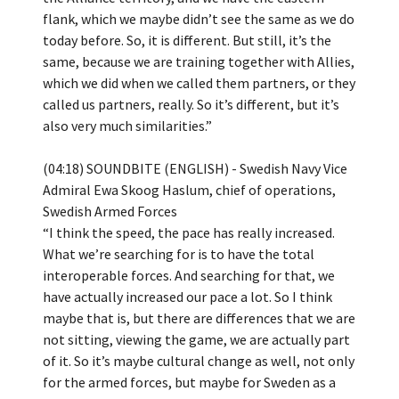
flank, which we maybe didn’t see the same as we do
today before. So, it is different. But still, it’s the
same, because we are training together with Allies,
which we did when we called them partners, or they
called us partners, really. So it’s different, but it’s
also very much similarities.”
(04:18) SOUNDBITE (ENGLISH) - Swedish Navy Vice
Admiral Ewa Skoog Haslum, chief of operations,
Swedish Armed Forces
“I think the speed, the pace has really increased.
What we’re searching for is to have the total
interoperable forces. And searching for that, we
have actually increased our pace a lot. So I think
maybe that is, but there are differences that we are
not sitting, viewing the game, we are actually part
of it. So it’s maybe cultural change as well, not only
for the armed forces, but maybe for Sweden as a