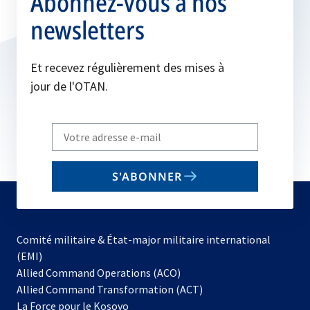
Abonnez-vous à nos
newsletters
Et recevez régulièrement des mises à
jour de l'OTAN.
Write
your
email
S'ABONNER
to
subscribe
Comité militaire & État-major militaire international
(EMI)
s’ouvre
Allied Command Operations (ACO)
dans
Allied Command Transformation (ACT)
s’ouvre
un
La Force pour le Kosovo