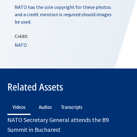
NATO has the sole copyright for these photos
and a credit mention is required should images
be used.
Crédit:
NATO
Related Assets
Videos
Audios
Transcripts
NATO Secretary General attends the B9
Summit in Bucharest