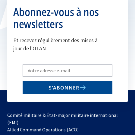
Abonnez-vous à nos
newsletters
Et recevez régulièrement des mises à
jour de l'OTAN.
Write
your
email
S'ABONNER
to
subscribe
Comité militaire & État-major militaire international
(EMI)
s’ouvre
Allied Command Operations (ACO)