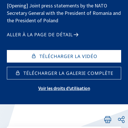
[Opening] Joint press statements by the NATO
Secretary General with the President of Romania and
the President of Poland
ALLER À LA PAGE DE DÉTAIL
TÉLÉCHARGER LA VIDÉO
TÉLÉCHARGER LA GALERIE COMPLÈTE
Voir les droits d'utilisation