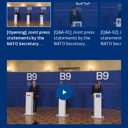
[Opening] Joint press
[Q&A-01] Joint press
[Q&A-02] Join
statements by the
statements by the
statements b
NATO Secretary
NATO Secretary
NATO Secreta
General with the
General with the
General with 
President of Romania
President of Romania
President of
and the President of
and the President of
and the Presi
Poland
Poland
Poland