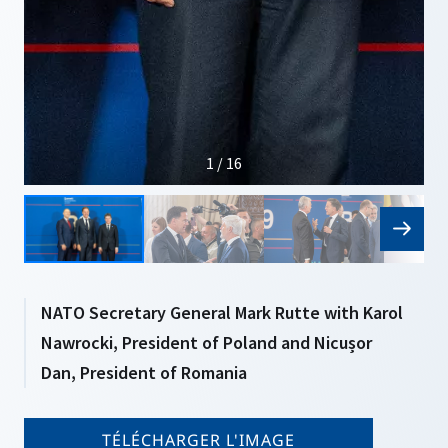
1 / 16
NATO Secretary General Mark Rutte with Karol
Nawrocki, President of Poland and Nicușor
Dan, President of Romania
TÉLÉCHARGER L'IMAGE