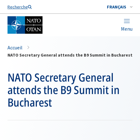
Nom de famille*
Recherche
FRANÇAIS
Menu
Accueil
NATO Secretary General attends the B9 Summit in Bucharest
NATO Secretary General
attends the B9 Summit in
Bucharest