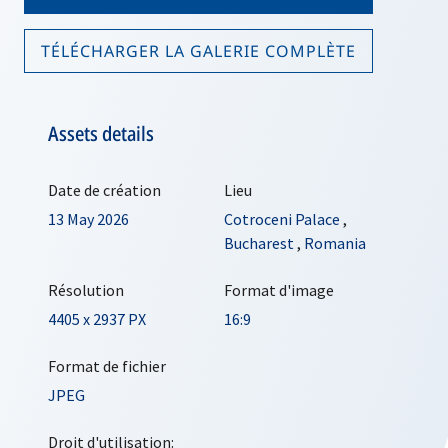
TÉLÉCHARGER LA GALERIE COMPLÈTE
Assets details
Date de création
Lieu
13 May 2026
Cotroceni Palace
,
Bucharest
,
Romania
Résolution
Format d'image
4405 x 2937 PX
16:9
Format de fichier
JPEG
Droit d'utilisation: