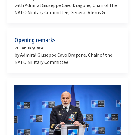
with Admiral Giuseppe Cavo Dragone, Chair of the
NATO Military Committee, General Alexus G.
Grynkewich, Supreme Allied Commander Europe
and Admiral…
Opening remarks
21 January 2026
by Admiral Giuseppe Cavo Dragone, Chair of the
NATO Military Committee