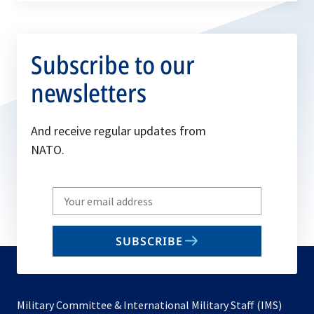
Committee in…
Subscribe to our
newsletters
And receive regular updates from
NATO.
Write
your
email
SUBSCRIBE
to
subscribe
Military Committee & International Military Staff (IMS)