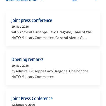
Joint press conference
19 May 2026
with Admiral Giuseppe Cavo Dragone, Chair of the
NATO Military Committee, General Alexus G.
Grynkewich, Supreme Allied Commander Europe
and Admiral…
Opening remarks
19 May 2026
by Admiral Giuseppe Cavo Dragone, Chair of the
NATO Military Committee
Joint Press Conference
22 January 2026