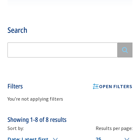
Search
Filters
OPEN FILTERS
You're not applying filters
Showing
1-8
of
8
results
Sort by:
Results per page:
Date: Latest first
25