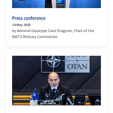
Press conference
14 May 2025
by Admiral Giuseppe Cavo Dragone, Chair of the
NATO Military Committee