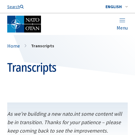
Search
ENGLISH
Menu
Home
Transcripts
Transcripts
As we’re building a new nato.int some content will
be in transition. Thanks for your patience – please
keep coming back to see the improvements.