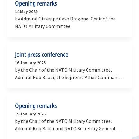
Opening remarks
14 May 2025
by Admiral Giuseppe Cavo Dragone, Chair of the
NATO Military Committee
Joint press conference
16 January 2025
by the Chair of the NATO Military Committee,
Admiral Rob Bauer, the Supreme Allied Commander
Europe, General Christopher Cavoli and the
Supreme…
Opening remarks
15 January 2025
by the Chair of the NATO Military Committee,
Admiral Rob Bauer and NATO Secretary General
Mark Rutte at the meeting of the Military