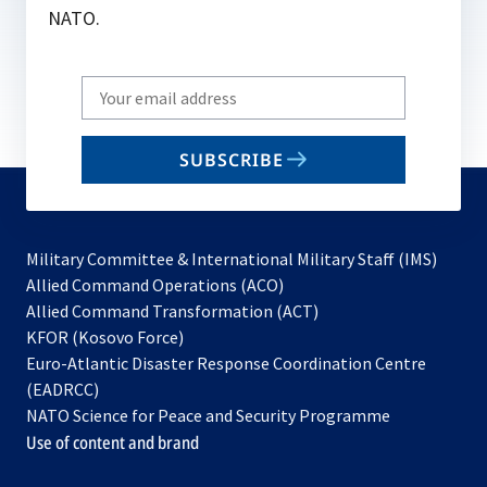
NATO.
Write
your
email
SUBSCRIBE
to
subscribe
Military Committee & International Military Staff (IMS)
opens
Allied Command Operations (ACO)
in
opens
Allied Command Transformation (ACT)
opens
a
in
KFOR (Kosovo Force)
in
new
a
Euro-Atlantic Disaster Response Coordination Centre
a
tab
new
(EADRCC)
new
tab
NATO Science for Peace and Security Programme
tab
Use of content and brand