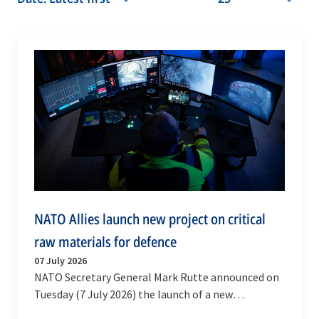
NATO Allies launch new project on critical
raw materials for defence
07 July 2026
NATO Secretary General Mark Rutte announced on
Tuesday (7 July 2026) the launch of a new
multinational High Visibility Project on defence