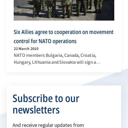
Six Allies agree to cooperation on movement
control for NATO operations
22 March 2010
NATO members Bulgaria, Canada, Croatia,
Hungary, Lithuania and Slovakia will sign a
Memorandum of Understanding in the margins of
the Senior NATO…
Subscribe to our
newsletters
And receive regular updates from