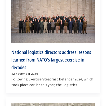
National logistics directors address lessons
learned from NATO’s largest exercise in
decades
22 November 2024
Following Exercise Steadfast Defender 2024, which
took place earlier this year, the Logistics
Committee met at NATO Headquarters this week
(20-21…