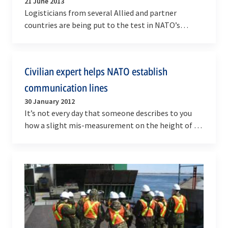
21 June 2013
Logisticians from several Allied and partner
countries are being put to the test in NATO’s
largest-ever logistics exercise from 8 to 26 June.
Capable…
Civilian expert helps NATO establish
communication lines
30 January 2012
It’s not every day that someone describes to you
how a slight mis-measurement on the height of a
vehicle led them to destroying the canopy of a…