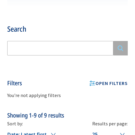
Search
Filters
OPEN FILTERS
You're not applying filters
Showing
1-9
of
9
results
Sort by:
Results per page:
Date: Latest first
25