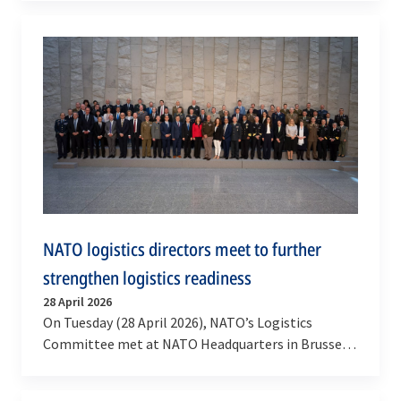
critical…
NATO logistics directors meet to further
strengthen logistics readiness
28 April 2026
On Tuesday (28 April 2026), NATO’s Logistics
Committee met at NATO Headquarters in Brussels
to review the progress made in strengthening
the…