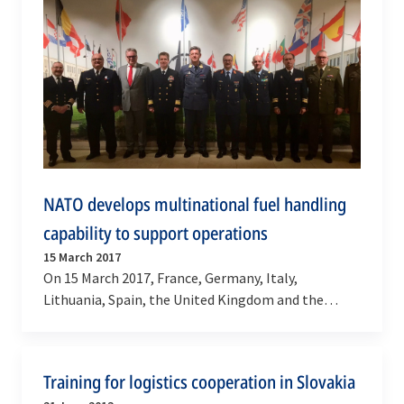
NATO develops multinational fuel handling
capability to support operations
15 March 2017
On 15 March 2017, France, Germany, Italy,
Lithuania, Spain, the United Kingdom and the
United States signed a Letter of Intent confirming
the…
Training for logistics cooperation in Slovakia