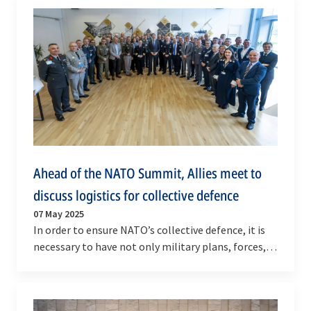
Ahead of the NATO Summit, Allies meet to
discuss logistics for collective defence
07 May 2025
In order to ensure NATO’s collective defence, it is
necessary to have not only military plans, forces,
and capabilities but also food, fuel, and…