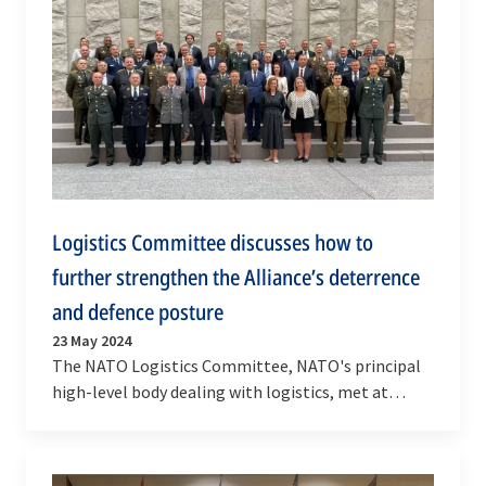
Logistics Committee discusses how to
further strengthen the Alliance’s deterrence
and defence posture
23 May 2024
The NATO Logistics Committee, NATO's principal
high-level body dealing with logistics, met at
NATO Headquarters in Brussels on 21-22 May 2024.
…