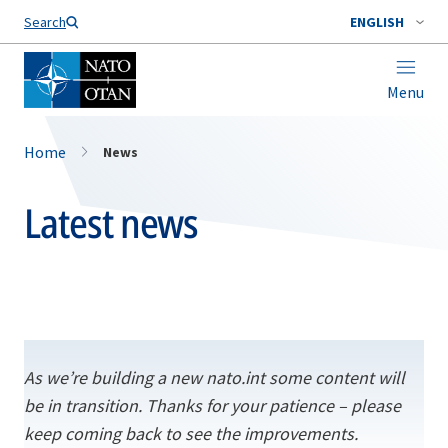
Search
ENGLISH
Menu
Home
News
Latest news
As we’re building a new nato.int some content will
be in transition. Thanks for your patience – please
keep coming back to see the improvements.