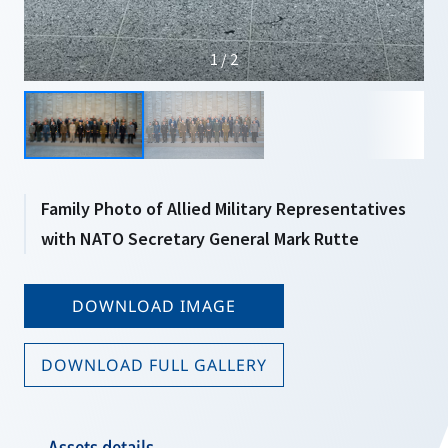
1 / 2
Family Photo of Allied Military Representatives
with NATO Secretary General Mark Rutte
DOWNLOAD IMAGE
DOWNLOAD FULL GALLERY
Assets details