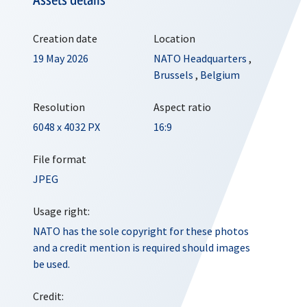
Creation date
Location
19 May 2026
NATO Headquarters
,
Brussels
,
Belgium
Resolution
Aspect ratio
6048 x 4032 PX
16:9
File format
JPEG
Usage right:
NATO has the sole copyright for these photos
and a credit mention is required should images
be used.
Credit: