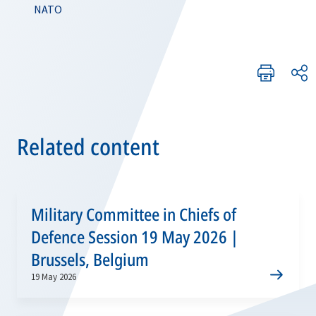
NATO
Related content
Military Committee in Chiefs of
Defence Session 19 May 2026 |
Brussels, Belgium
19 May 2026