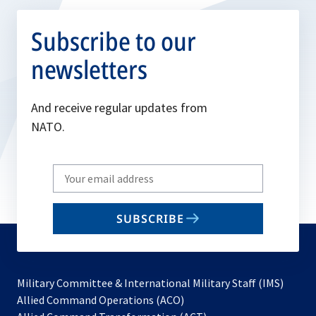
Subscribe to our
newsletters
And receive regular updates from
NATO.
Write
your
email
SUBSCRIBE
to
subscribe
Military Committee & International Military Staff (IMS)
opens
Allied Command Operations (ACO)