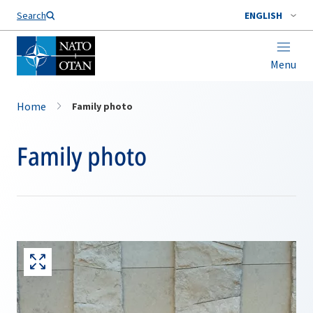
Search
ENGLISH
Menu
Home
Family photo
Family photo