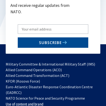
And receive regular updates from
NATO.
Write
your
email
SUBSCRIBE
to
subscribe
Military Committee & International Military Staff (IMS)
opens
Allied Command Operations (ACO)
in
opens
Allied Command Transformation (ACT)
opens
a
in
KFOR (Kosovo Force)
in
new
a
Euro-Atlantic Disaster Response Coordination Centre
a
tab
new
(EADRCC)
new
tab
NATO Science for Peace and Security Programme
tab
Use of content and brand