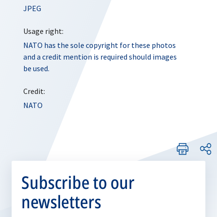
JPEG
Usage right:
NATO has the sole copyright for these photos
and a credit mention is required should images
be used.
Credit:
NATO
Subscribe to our
newsletters