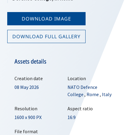
DOWNLOAD IMAGE
DOWNLOAD FULL GALLERY
Assets details
Creation date
Location
08 May 2026
NATO Defence
College
,
Rome
,
Italy
Resolution
Aspect ratio
1600 x 900 PX
16:9
File format