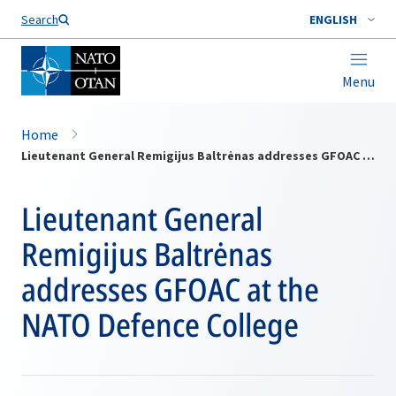
Search
ENGLISH
Menu
Home
Lieutenant General Remigijus Baltrėnas addresses GFOAC at the NATO Defence College
Lieutenant General
Remigijus Baltrėnas
addresses GFOAC at the
NATO Defence College