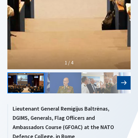
1 / 4
Lieutenant General Remigijus Baltrėnas,
DGIMS, Generals, Flag Officers and
Ambassadors Course (GFOAC) at the NATO
Defence College, in Rome