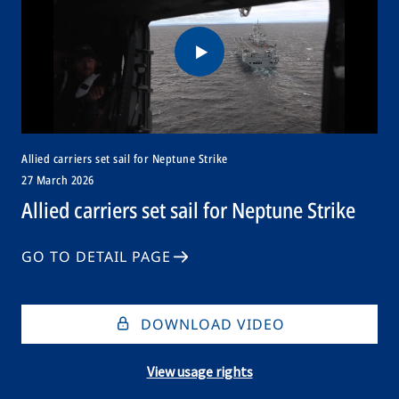
Allied carriers set sail for Neptune Strike
27 March 2026
Allied carriers set sail for Neptune Strike
GO TO DETAIL PAGE
DOWNLOAD VIDEO
View usage rights