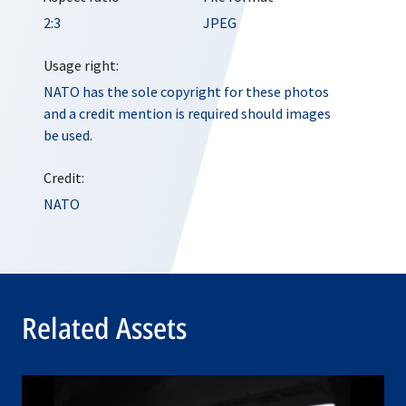
2:3
JPEG
Usage right:
NATO has the sole copyright for these photos
and a credit mention is required should images
be used.
Credit:
NATO
Related Assets