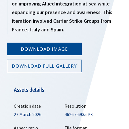
on improving Allied integration at sea while
expanding our presence and awareness. This
iteration involved Carrier Strike Groups from
France, Italy and Spain.
DOWNLOAD IMAGE
DOWNLOAD FULL GALLERY
Assets details
Creation date
Resolution
27 March 2026
4626 x 6935 PX
Aspect ratio
File format