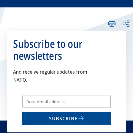
Subscribe to our
newsletters
And receive regular updates from
NATO.
Write
your
email
SUBSCRIBE
to
subscribe