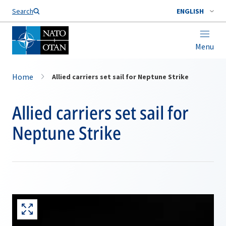
Search
ENGLISH
Menu
Home
Allied carriers set sail for Neptune Strike
Allied carriers set sail for
Neptune Strike