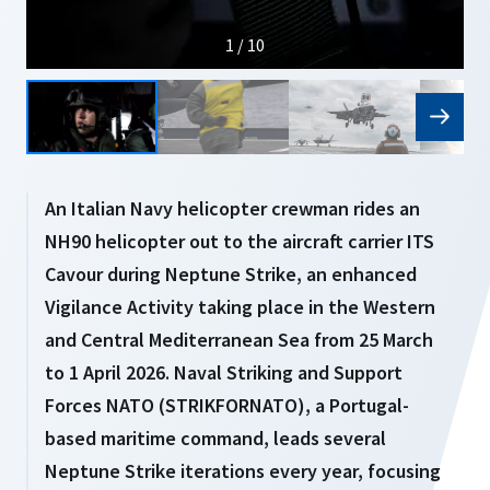
1 / 10
An Italian Navy helicopter crewman rides an
NH90 helicopter out to the aircraft carrier ITS
Cavour during Neptune Strike, an enhanced
Vigilance Activity taking place in the Western
and Central Mediterranean Sea from 25 March
to 1 April 2026. Naval Striking and Support
Forces NATO (STRIKFORNATO), a Portugal-
based maritime command, leads several
Neptune Strike iterations every year, focusing